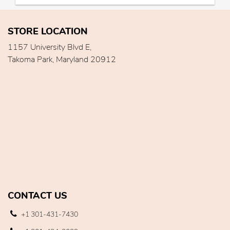
STORE LOCATION
1157 University Blvd E,
Takoma Park, Maryland 20912
CONTACT US
+1 301-431-7430