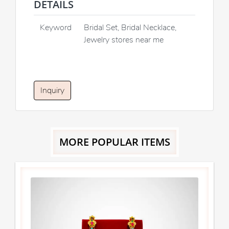
DETAILS
Keyword
Bridal Set, Bridal Necklace,
Jewelry stores near me
Inquiry
MORE POPULAR ITEMS