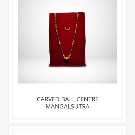
CARVED BALL CENTRE
MANGALSUTRA