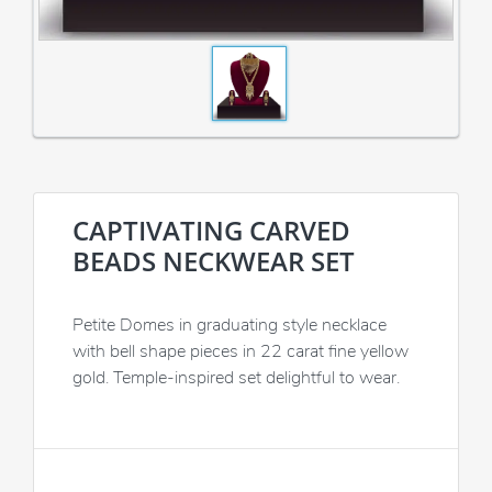
CAPTIVATING CARVED
BEADS NECKWEAR SET
Petite Domes in graduating style necklace
with bell shape pieces in 22 carat fine yellow
gold. Temple-inspired set delightful to wear.