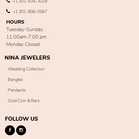
+1 301-434-3029
+1 301-806-0567
HOURS
Tuesday-Sunday :
11:00am-7:00 pm
Monday Closed
NINA JEWELERS
Wedding Collection
Bangles
Pendants
Gold Coin & Bars
FOLLOW US