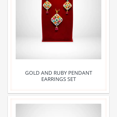
GOLD AND RUBY PENDANT
EARRINGS SET