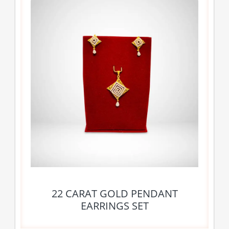
22 CARAT GOLD PENDANT
EARRINGS SET