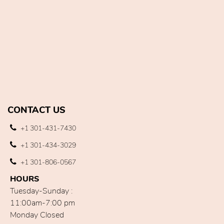
CONTACT US
+1 301-431-7430
+1 301-434-3029
+1 301-806-0567
HOURS
Tuesday-Sunday :
11:00am-7:00 pm
Monday Closed