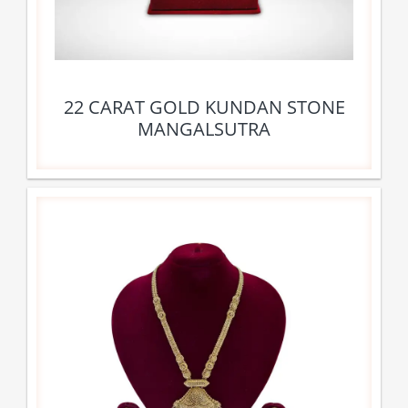
22 CARAT GOLD KUNDAN STONE
MANGALSUTRA