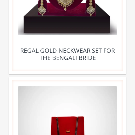
REGAL GOLD NECKWEAR SET FOR
THE BENGALI BRIDE