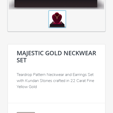
MAJESTIC GOLD NECKWEAR
SET
Teardrop Pattern Neckwear and Earrings Set
with Kundan Stones crafted in 22 Carat Fine
Yellow Gold