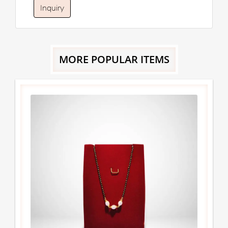
Inquiry
MORE POPULAR ITEMS