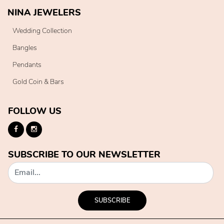
NINA JEWELERS
Wedding Collection
Bangles
Pendants
Gold Coin & Bars
FOLLOW US
SUBSCRIBE TO OUR NEWSLETTER
SUBSCRIBE