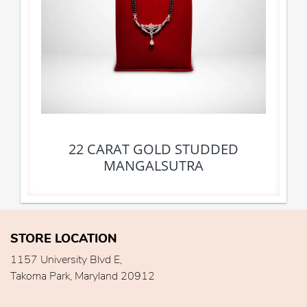
22 CARAT GOLD STUDDED
MANGALSUTRA
STORE LOCATION
1157 University Blvd E,
Takoma Park, Maryland 20912