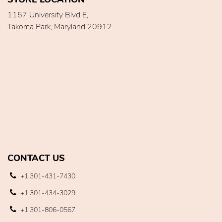
1157 University Blvd E,
Takoma Park, Maryland 20912
CONTACT US
+1 301-431-7430
+1 301-434-3029
+1 301-806-0567