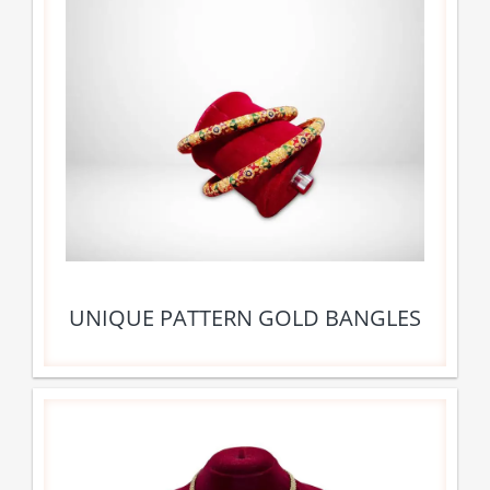
UNIQUE PATTERN GOLD BANGLES