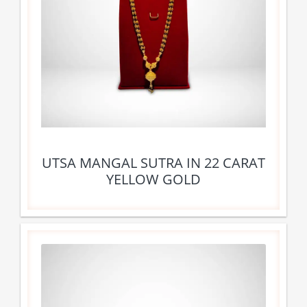
UTSA MANGAL SUTRA IN 22 CARAT
YELLOW GOLD