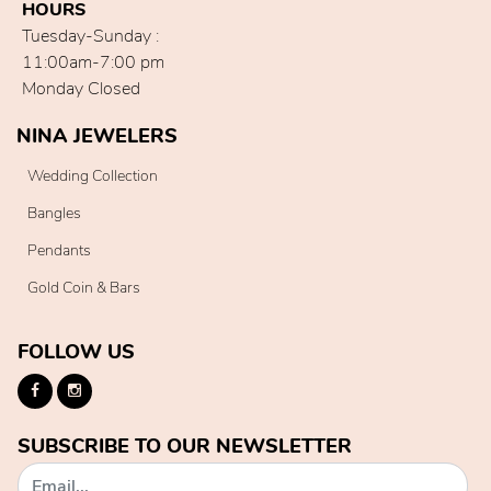
HOURS
Tuesday-Sunday :
11:00am-7:00 pm
Monday Closed
NINA JEWELERS
Wedding Collection
Bangles
Pendants
Gold Coin & Bars
FOLLOW US
SUBSCRIBE TO OUR NEWSLETTER