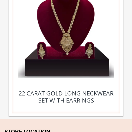
22 CARAT GOLD LONG NECKWEAR
SET WITH EARRINGS
STORE LOCATION