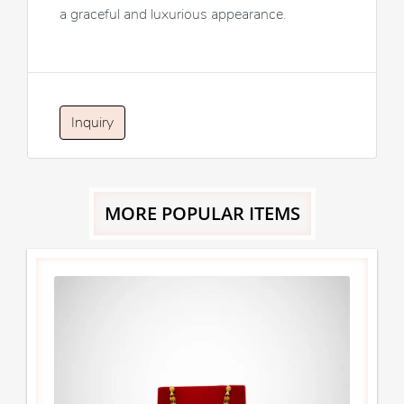
a graceful and luxurious appearance.
Inquiry
MORE POPULAR ITEMS