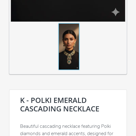
K - POLKI EMERALD
CASCADING NECKLACE
Beautiful cascading necklace featuring Polki
diamonds and emerald accents, designed for