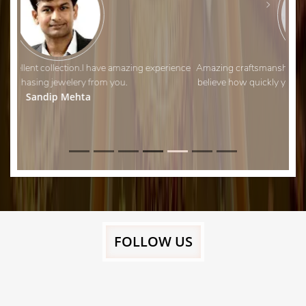
Amazing craftsmanship and fantastic customer service. I can’t
believe how quickly you managed to adjust my wedding ring!
Thank you.
Aman Shah
FOLLOW US