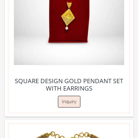
SQUARE DESIGN GOLD PENDANT SET
WITH EARRINGS
Inquiry