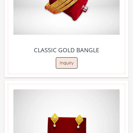
CLASSIC GOLD BANGLE
Inquiry