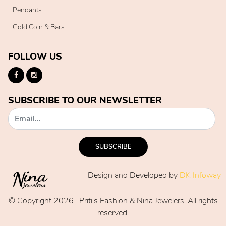
Pendants
Gold Coin & Bars
FOLLOW US
SUBSCRIBE TO OUR NEWSLETTER
SUBSCRIBE
Design and Developed by
DK Infoway
© Copyright 2026- Priti's Fashion & Nina Jewelers. All rights
reserved.