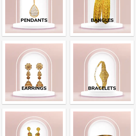
PENDANTS
BANGLES
EARRINGS
BRACELETS