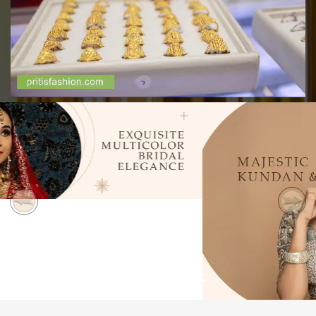
Previous
Next