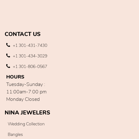
CONTACT US
+1 301-431-7430
+1 301-434-3029
+1 301-806-0567
HOURS
Tuesday-Sunday :
11:00am-7:00 pm
Monday Closed
NINA JEWELERS
Wedding Collection
Bangles