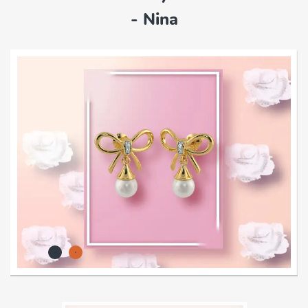
- Nina