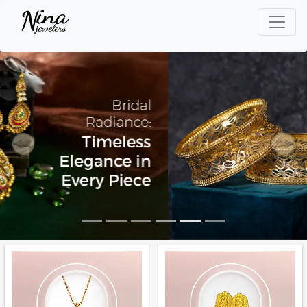
Previous
Next