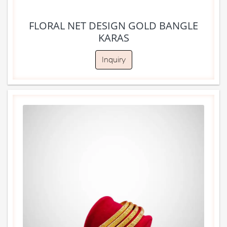
FLORAL NET DESIGN GOLD BANGLE
KARAS
Inquiry