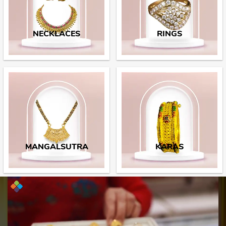
NECKLACES
RINGS
MANGALSUTRA
KARAS