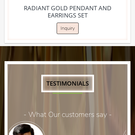
RADIANT GOLD PENDANT AND
EARRINGS SET
Inquiry
TESTIMONIALS
- What Our customers say -