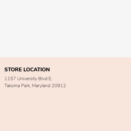
STORE LOCATION
1157 University Blvd E,
Takoma Park, Maryland 20912