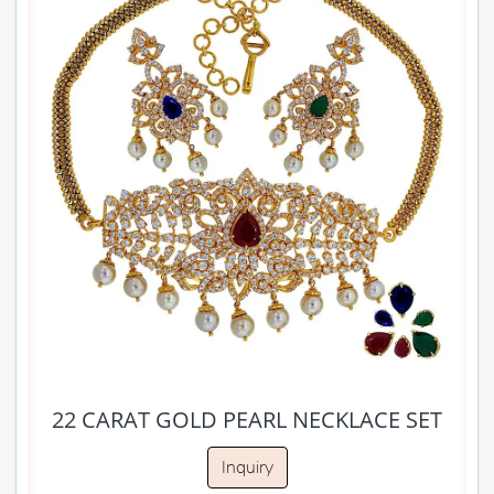
22 CARAT GOLD PEARL NECKLACE SET
Inquiry