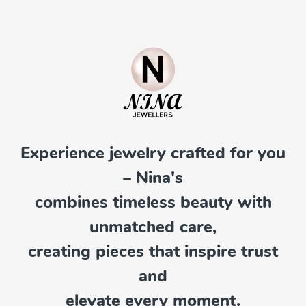
Experience jewelry crafted for you
– Nina's
combines timeless beauty with
unmatched care,
creating pieces that inspire trust
and
elevate every moment.