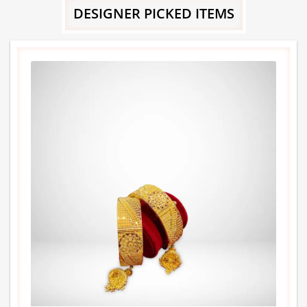
DESIGNER PICKED ITEMS