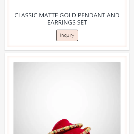
CLASSIC MATTE GOLD PENDANT AND
EARRINGS SET
Inquiry