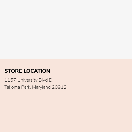
STORE LOCATION
1157 University Blvd E,
Takoma Park, Maryland 20912