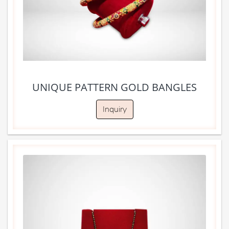
UNIQUE PATTERN GOLD BANGLES
Inquiry