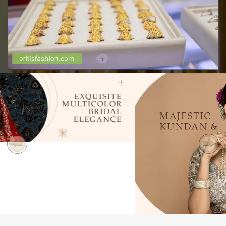
Previous
Next