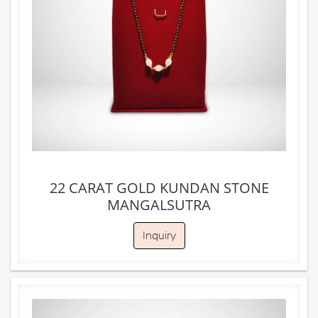
22 CARAT GOLD KUNDAN STONE
MANGALSUTRA
Inquiry