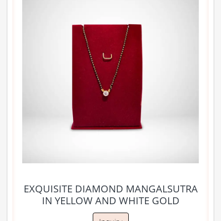
EXQUISITE DIAMOND MANGALSUTRA
IN YELLOW AND WHITE GOLD