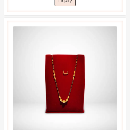
Inquiry