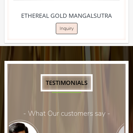
ETHEREAL GOLD MANGALSUTRA
Inquiry
TESTIMONIALS
- What Our customers say -