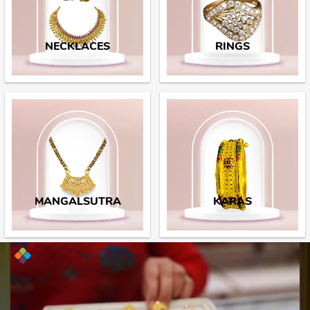
NECKLACES
RINGS
MANGALSUTRA
KARAS