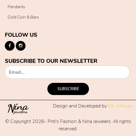
Pendants
Gold Coin & Bars
FOLLOW US
SUBSCRIBE TO OUR NEWSLETTER
SUBSCRIBE
Design and Developed by
DK Infoway
© Copyright 2026- Priti's Fashion & Nina Jewelers. All rights
reserved.