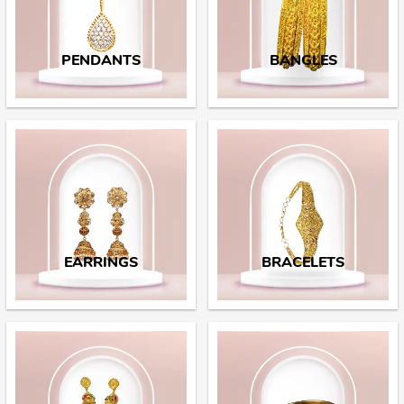
PENDANTS
BANGLES
EARRINGS
BRACELETS