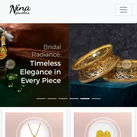
Previous
Next