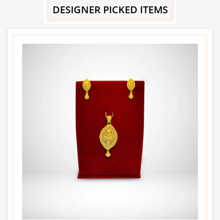
DESIGNER PICKED ITEMS