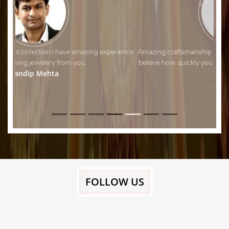
Amazing craftsmanship and fantastic customer service. I can’t
believe how quickly you managed to adjust my wedding ring!
Thank you.
Aman Shah
FOLLOW US