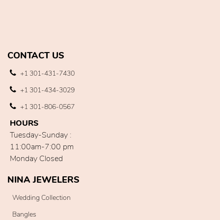
CONTACT US
+1 301-431-7430
+1 301-434-3029
+1 301-806-0567
HOURS
Tuesday-Sunday :
11:00am-7:00 pm
Monday Closed
NINA JEWELERS
Wedding Collection
Bangles