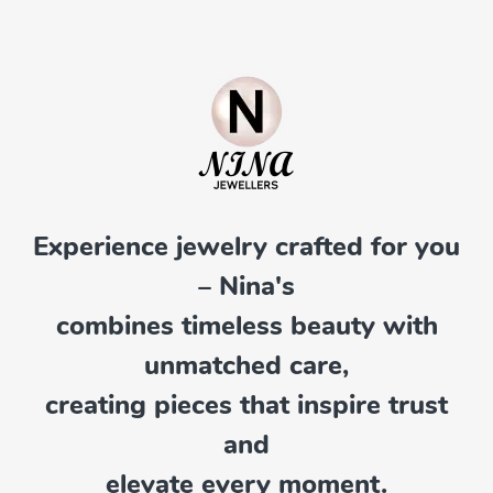
Experience jewelry crafted for you
– Nina's
combines timeless beauty with
unmatched care,
creating pieces that inspire trust
and
elevate every moment.