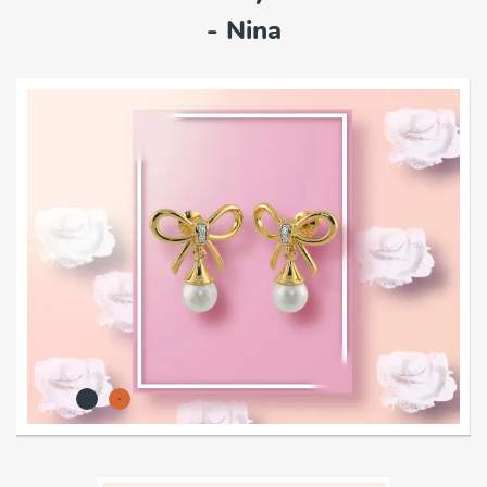
- Nina