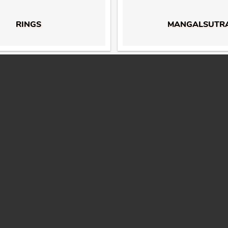
RINGS
MANGALSUTR