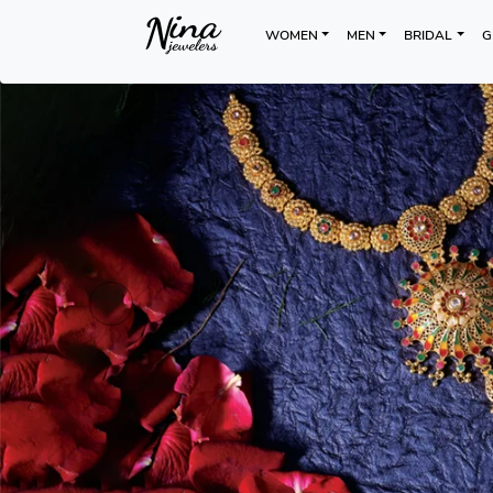
WOMEN
MEN
BRIDAL
G
Previous