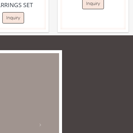
Inquiry
ARRINGS SET
Inquiry
for over 15 years
to. She does not
 the many reasons
I would highly