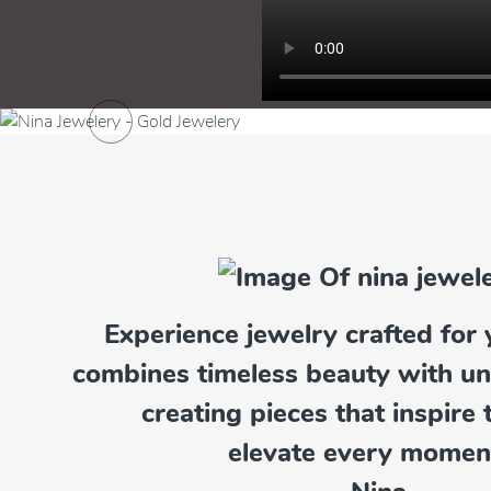
Previous
Experience jewelry crafted for 
Pendants
combines timeless beauty with u
Explore Now
creating pieces that inspire 
elevate every momen