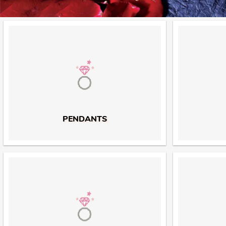
PENDANTS