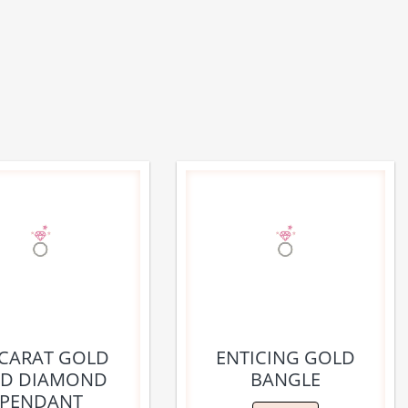
 CARAT GOLD
ENTICING GOLD
D DIAMOND
BANGLE
PENDANT