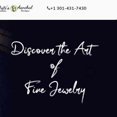
+1 301-431-7430
Next