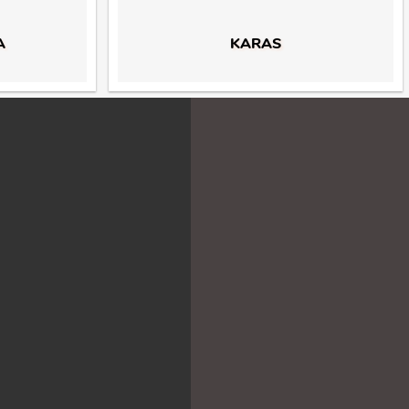
A
KARAS