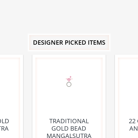
DESIGNER PICKED ITEMS
OLD
TRADITIONAL
22
TRA
GOLD BEAD
AN
MANGALSUTRA