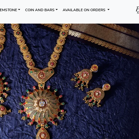
EMSTONE
COIN AND BARS
AVAILABLE ON ORDERS