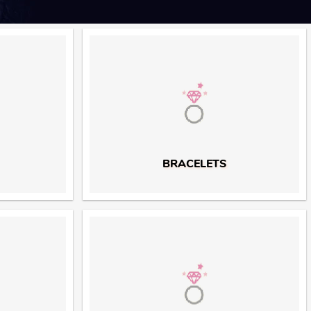
BRACELETS