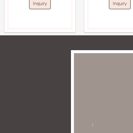
Inquiry
Inquiry
imes. My experience has been
ple in store are personable,
ne jewelry is enticing and
 gold and diamond jewelry.