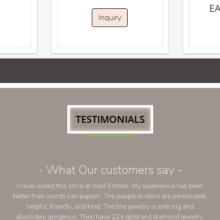
E
Inquiry
TESTIMONIALS
- What Our customers say -
Our family has been buying from Nina Jewelers 
now! The owner reliable and very nice to talk 
push to purchase over budget which is one of
we continue coming back to Nina Jewelers. 