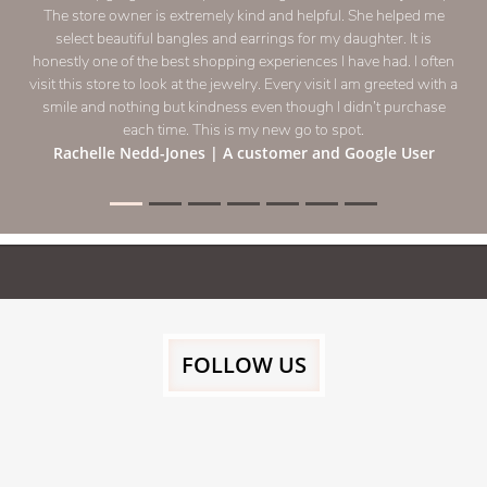
recommend purchasing gold from 
Moonisah Haleem
FOLLOW US