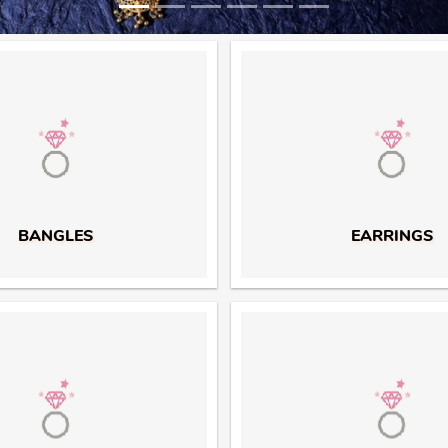
BANGLES
EARRINGS