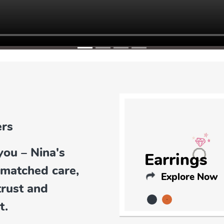
you – Nina's
Earrings
nmatched care,
Explore Now
trust and
t.