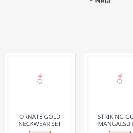
- Nina
ORNATE GOLD
STRIKING G
NECKWEAR SET
MANGALSU