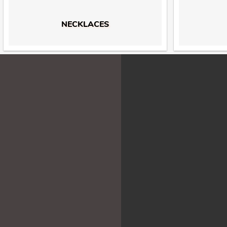
NECKLACES