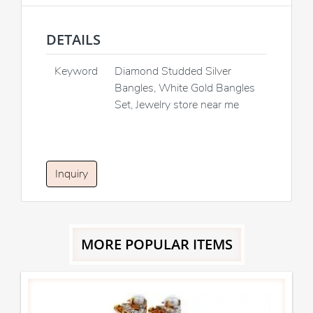
DETAILS
Keyword
Diamond Studded Silver
Bangles, White Gold Bangles
Set, Jewelry store near me
Inquiry
MORE POPULAR ITEMS