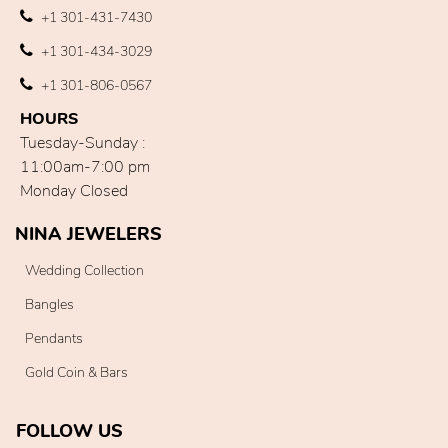
+1 301-431-7430
+1 301-434-3029
+1 301-806-0567
HOURS
Tuesday-Sunday :
11:00am-7:00 pm
Monday Closed
NINA JEWELERS
Wedding Collection
Bangles
Pendants
Gold Coin & Bars
FOLLOW US