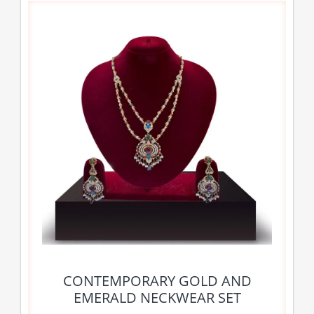
CONTEMPORARY GOLD AND
EMERALD NECKWEAR SET