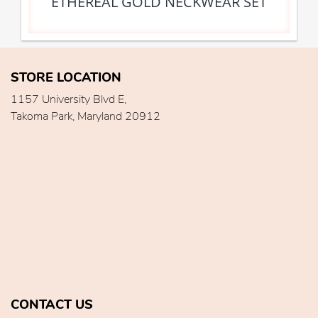
ETHEREAL GOLD NECKWEAR SET
STORE LOCATION
1157 University Blvd E,
Takoma Park, Maryland 20912
CONTACT US