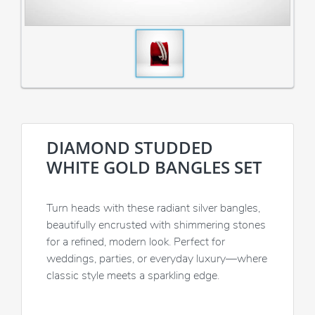
DIAMOND STUDDED
WHITE GOLD BANGLES SET
Turn heads with these radiant silver bangles,
beautifully encrusted with shimmering stones
for a refined, modern look. Perfect for
weddings, parties, or everyday luxury—where
classic style meets a sparkling edge.