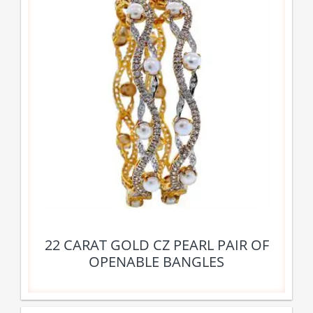
22 CARAT GOLD CZ PEARL PAIR OF
OPENABLE BANGLES