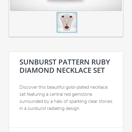
SUNBURST PATTERN RUBY
DIAMOND NECKLACE SET
Discover this beautiful gold-plated necklace
set featuring a central red gemstone
surrounded by a halo of sparkling clear stones
in a sunburst radiating design.