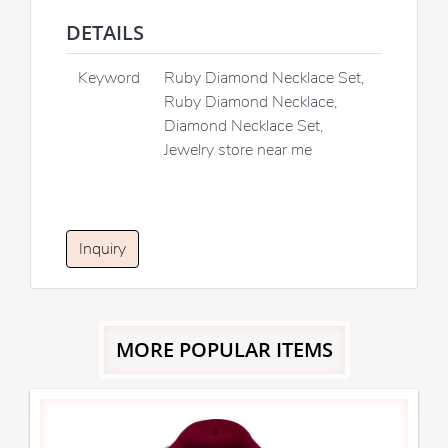
DETAILS
Keyword
Ruby Diamond Necklace Set,
Ruby Diamond Necklace,
Diamond Necklace Set,
Jewelry store near me
Inquiry
MORE POPULAR ITEMS