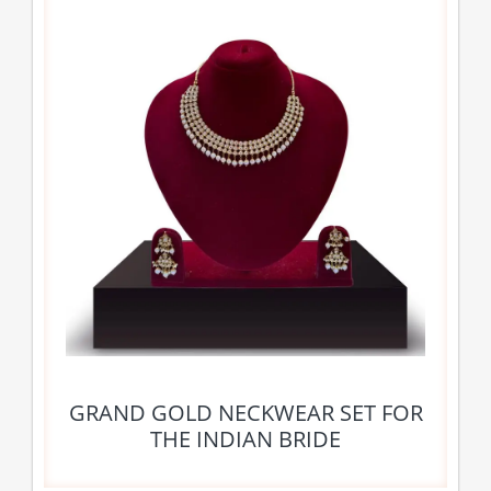
GRAND GOLD NECKWEAR SET FOR
THE INDIAN BRIDE