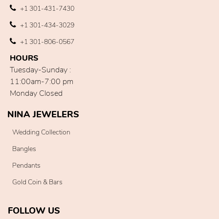
+1 301-431-7430
+1 301-434-3029
+1 301-806-0567
HOURS
Tuesday-Sunday :
11:00am-7:00 pm
Monday Closed
NINA JEWELERS
Wedding Collection
Bangles
Pendants
Gold Coin & Bars
FOLLOW US