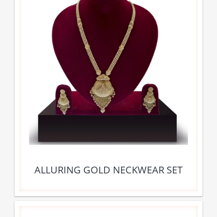
ALLURING GOLD NECKWEAR SET