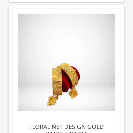
FLORAL NET DESIGN GOLD