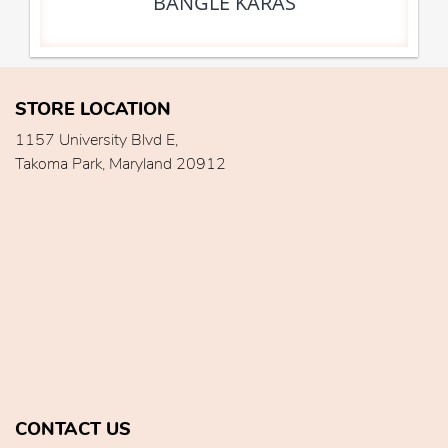
BANGLE KARAS
STORE LOCATION
1157 University Blvd E,
Takoma Park, Maryland 20912
CONTACT US