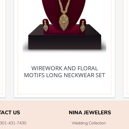
WIREWORK AND FLORAL
MOTIFS LONG NECKWEAR SET
TACT US
NINA JEWELERS
301-431-7430
Wedding Collection