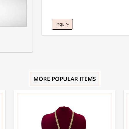
Inquiry
MORE POPULAR ITEMS