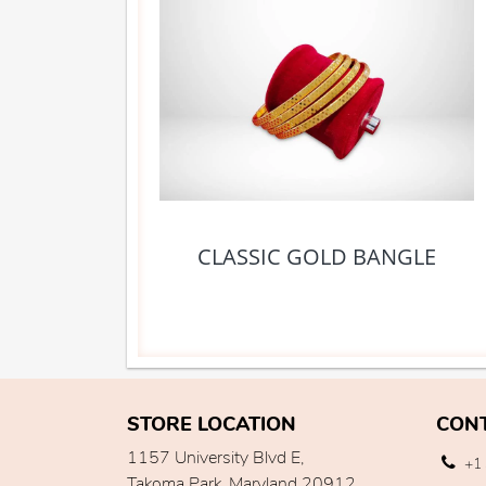
CLASSIC GOLD BANGLE
STORE LOCATION
CON
1157 University Blvd E,
+1 
Takoma Park, Maryland 20912