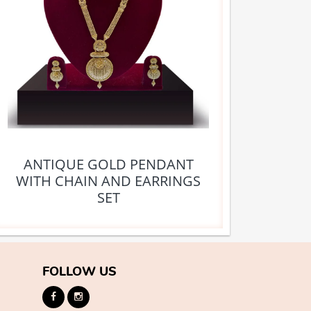
ANTIQUE GOLD PENDANT
WITH CHAIN AND EARRINGS
SET
FOLLOW US