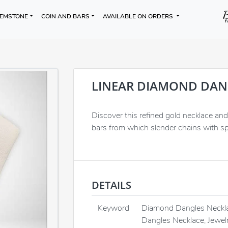
EMSTONE
COIN AND BARS
AVAILABLE ON ORDERS
LINEAR DIAMOND DAN
Discover this refined gold necklace and 
bars from which slender chains with sp
DETAILS
Keyword
Diamond Dangles Neckla
Dangles Necklace, Jewel