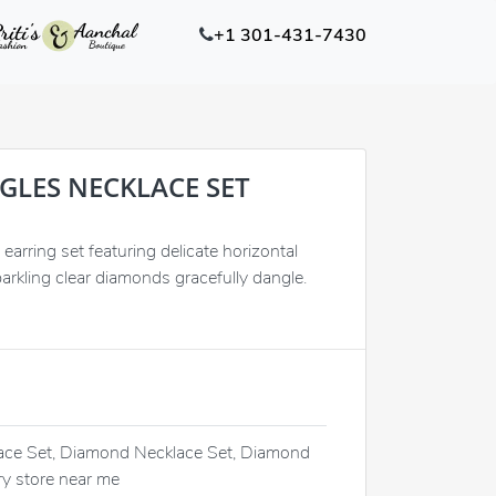
+1 301-431-7430
GLES NECKLACE SET
earring set featuring delicate horizontal
arkling clear diamonds gracefully dangle.
ce Set, Diamond Necklace Set, Diamond
ry store near me