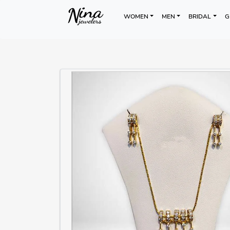
WOMEN
MEN
BRIDAL
G