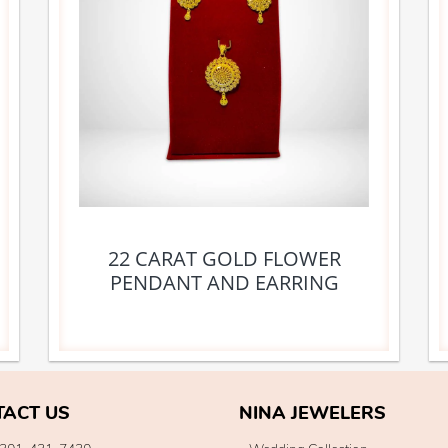
22 CARAT GOLD FLOWER
PENDANT AND EARRING
TACT US
NINA JEWELERS