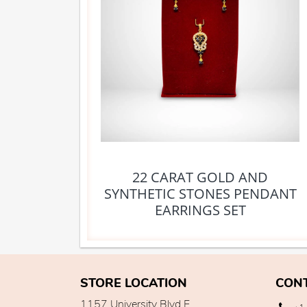
22 CARAT GOLD AND
SYNTHETIC STONES PENDANT
EARRINGS SET
STORE LOCATION
CON
1157 University Blvd E,