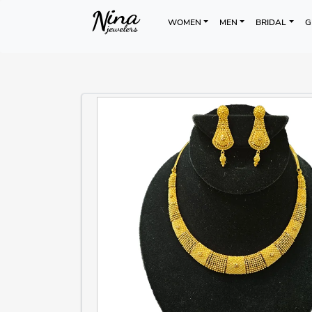
WOMEN
MEN
BRIDAL
G