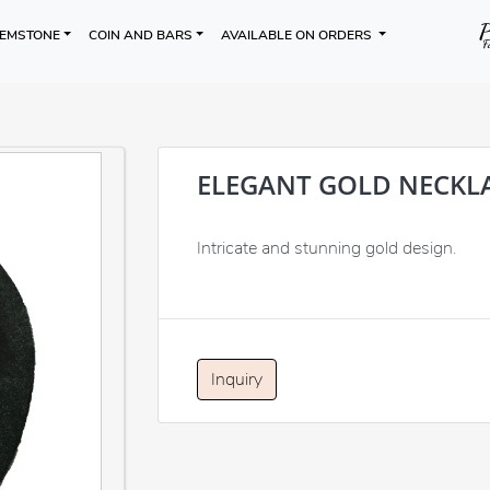
EMSTONE
COIN AND BARS
AVAILABLE ON ORDERS
ELEGANT GOLD NECKL
Intricate and stunning gold design.
Inquiry