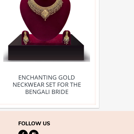
ENCHANTING GOLD
NECKWEAR SET FOR THE
BENGALI BRIDE
FOLLOW US