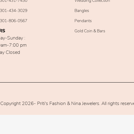
301-431-7430
Wedding Collection
301-434-3029
Bangles
301-806-0567
Pendants
RS
Gold Coin & Bars
ay-Sunday :
0am-7:00 pm
ay Closed
Copyright 2026- Priti's Fashion & Nina Jewelers. All rights reserv