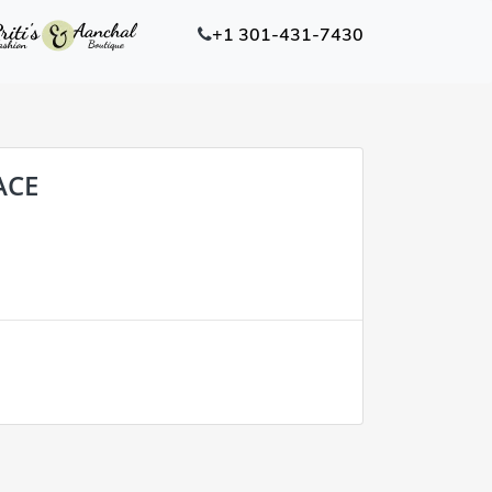
+1 301-431-7430
ACE