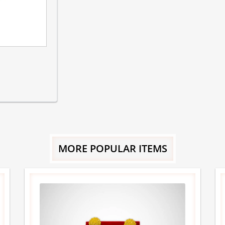
MORE POPULAR ITEMS