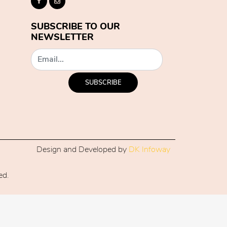
SUBSCRIBE TO OUR
NEWSLETTER
SUBSCRIBE
Design and Developed by
DK Infoway
ed.