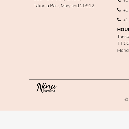
+1 
Takoma Park, Maryland 20912
+1 
+1 
HOU
Tuesd
11:0
Mond
© 