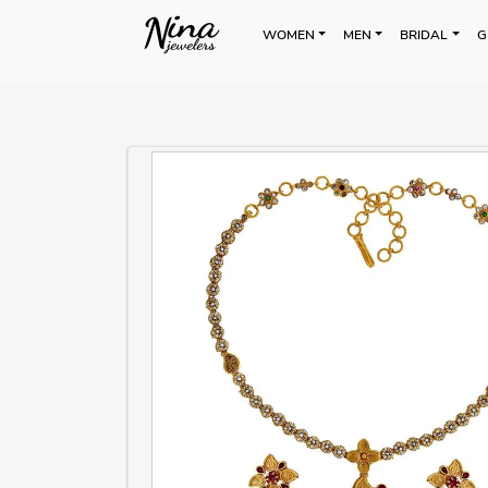
WOMEN
MEN
BRIDAL
G