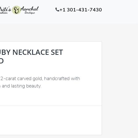
+1 301-431-7430
BY NECKLACE SET
D
22-carat carved gold, handcrafted with
n and lasting beauty.