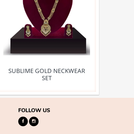
SUBLIME GOLD NECKWEAR
SET
FOLLOW US