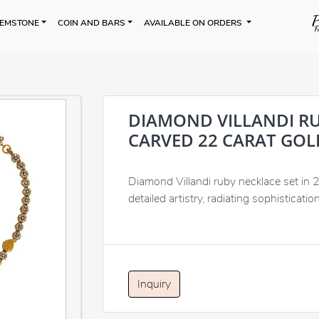
EMSTONE
COIN AND BARS
AVAILABLE ON ORDERS
DIAMOND VILLANDI RU
CARVED 22 CARAT GOL
Diamond Villandi ruby necklace set in 
detailed artistry, radiating sophisticatio
Inquiry