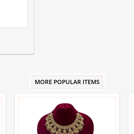
MORE POPULAR ITEMS