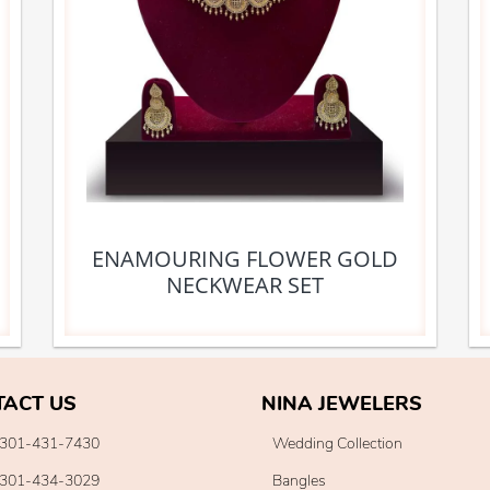
ENAMOURING FLOWER GOLD
NECKWEAR SET
TACT US
NINA JEWELERS
301-431-7430
Wedding Collection
301-434-3029
Bangles