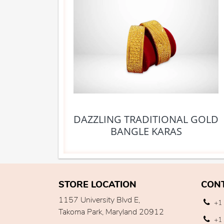
DAZZLING TRADITIONAL GOLD
BANGLE KARAS
STORE LOCATION
CON
1157 University Blvd E,
+1 
Takoma Park, Maryland 20912
+1 