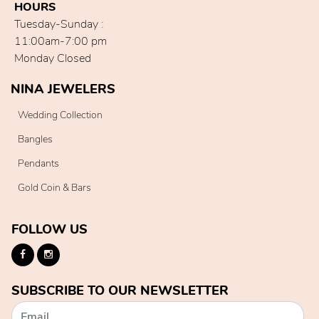
HOURS
Tuesday-Sunday :
11:00am-7:00 pm
Monday Closed
NINA JEWELERS
Wedding Collection
Bangles
Pendants
Gold Coin & Bars
FOLLOW US
SUBSCRIBE TO OUR NEWSLETTER