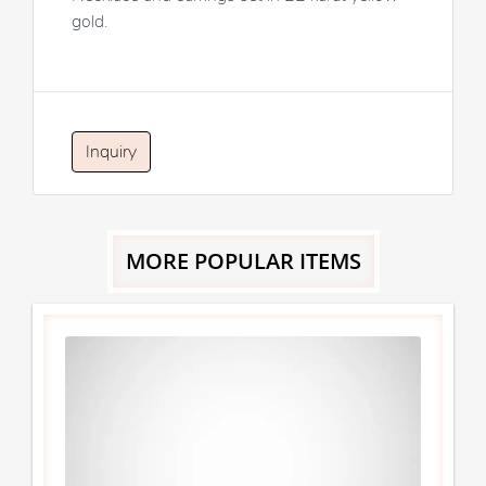
gold.
Inquiry
MORE POPULAR ITEMS