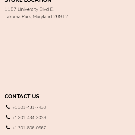
1157 University Blvd E,
Takoma Park, Maryland 20912
CONTACT US
+1 301-431-7430
+1 301-434-3029
+1 301-806-0567