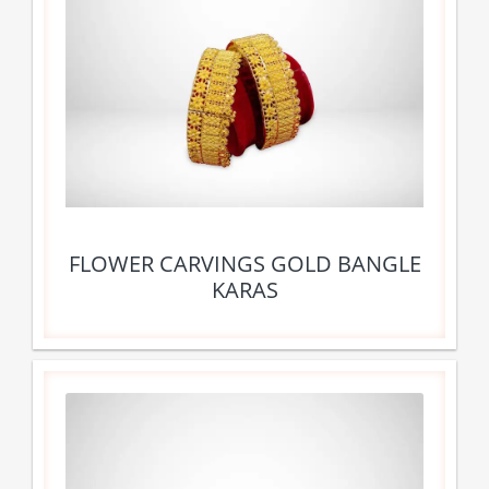
FLOWER CARVINGS GOLD BANGLE
KARAS