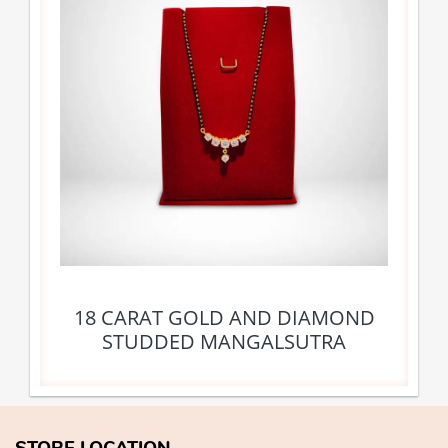
18 CARAT GOLD AND DIAMOND
STUDDED MANGALSUTRA
STORE LOCATION