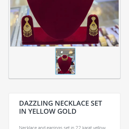
DAZZLING NECKLACE SET
IN YELLOW GOLD
Necklace and earrings set in 22 karat yellow