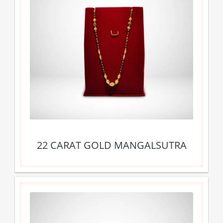
22 CARAT GOLD MANGALSUTRA