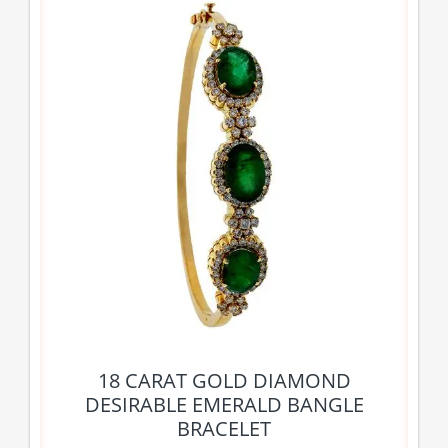
18 CARAT GOLD DIAMOND
DESIRABLE EMERALD BANGLE
BRACELET