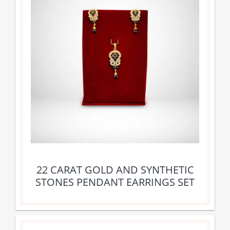
22 CARAT GOLD AND SYNTHETIC
STONES PENDANT EARRINGS SET