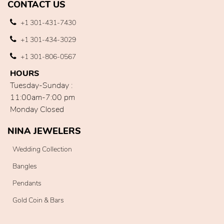
CONTACT US
+1 301-431-7430
+1 301-434-3029
+1 301-806-0567
HOURS
Tuesday-Sunday :
11:00am-7:00 pm
Monday Closed
NINA JEWELERS
Wedding Collection
Bangles
Pendants
Gold Coin & Bars