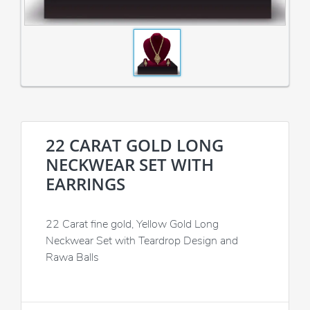
22 CARAT GOLD LONG
NECKWEAR SET WITH
EARRINGS
22 Carat fine gold, Yellow Gold Long
Neckwear Set with Teardrop Design and
Rawa Balls