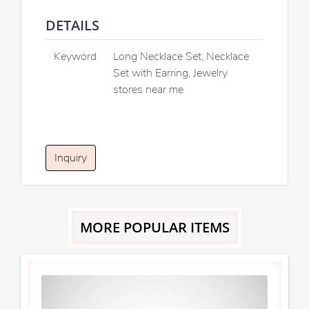
DETAILS
Keyword
Long Necklace Set, Necklace
Set with Earring, Jewelry
stores near me
Inquiry
MORE POPULAR ITEMS