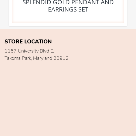
SPLENDID GOLD PENDANT AND
EARRINGS SET
STORE LOCATION
1157 University Blvd E,
Takoma Park, Maryland 20912