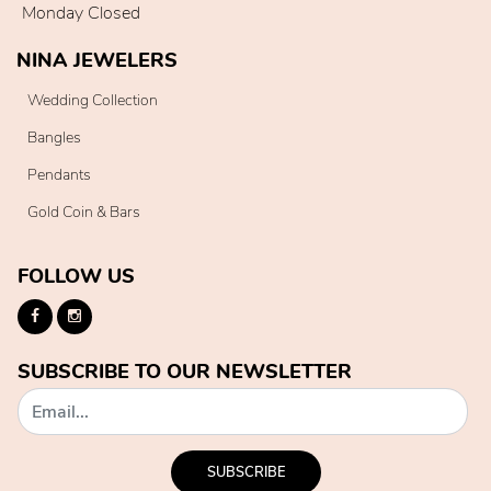
Monday Closed
NINA JEWELERS
Wedding Collection
Bangles
Pendants
Gold Coin & Bars
FOLLOW US
SUBSCRIBE TO OUR NEWSLETTER
SUBSCRIBE