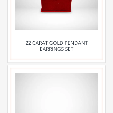
22 CARAT GOLD PENDANT
EARRINGS SET