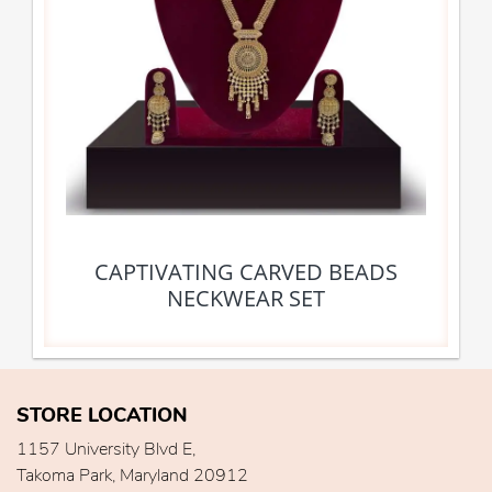
CAPTIVATING CARVED BEADS
NECKWEAR SET
STORE LOCATION
1157 University Blvd E,
Takoma Park, Maryland 20912