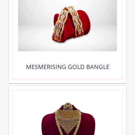
MESMERISING GOLD BANGLE