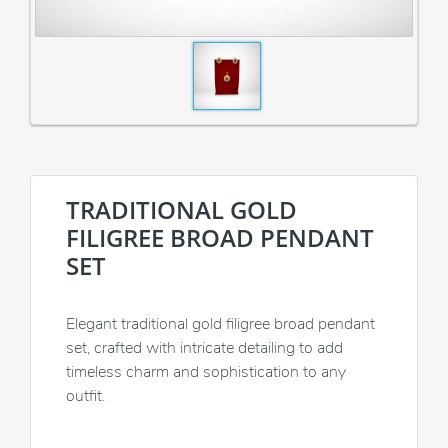
TRADITIONAL GOLD
FILIGREE BROAD PENDANT
SET
Elegant traditional gold filigree broad pendant
set, crafted with intricate detailing to add
timeless charm and sophistication to any
outfit.