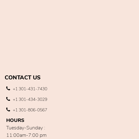
CONTACT US
+1 301-431-7430
+1 301-434-3029
+1 301-806-0567
HOURS
Tuesday-Sunday :
11:00am-7:00 pm