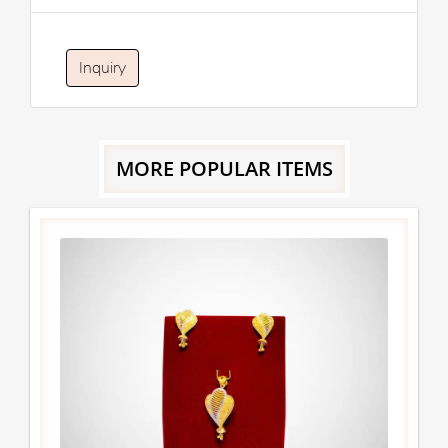
Inquiry
MORE POPULAR ITEMS