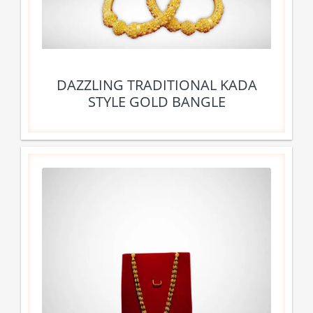
DAZZLING TRADITIONAL KADA
STYLE GOLD BANGLE