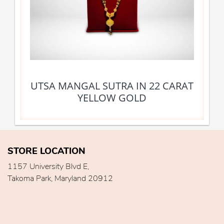
UTSA MANGAL SUTRA IN 22 CARAT
YELLOW GOLD
STORE LOCATION
1157 University Blvd E,
Takoma Park, Maryland 20912