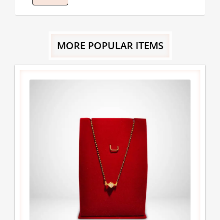
MORE POPULAR ITEMS