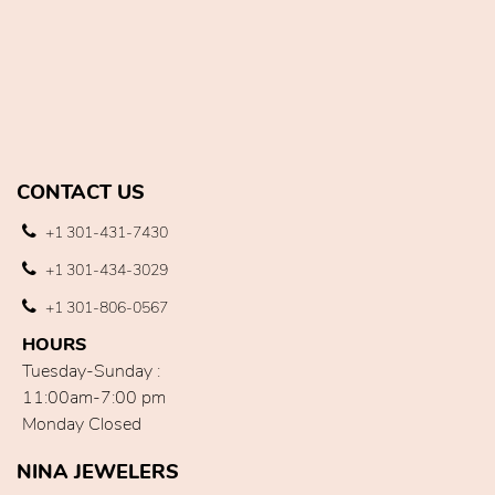
CONTACT US
+1 301-431-7430
+1 301-434-3029
+1 301-806-0567
HOURS
Tuesday-Sunday :
11:00am-7:00 pm
Monday Closed
NINA JEWELERS