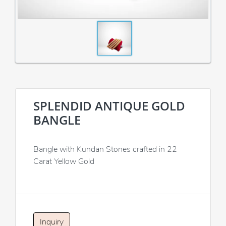
SPLENDID ANTIQUE GOLD
BANGLE
Bangle with Kundan Stones crafted in 22
Carat Yellow Gold
Inquiry