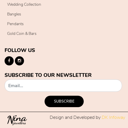
Wedding Collection
Bangles
Pendants
Gold Coin & Bars
FOLLOW US
SUBSCRIBE TO OUR NEWSLETTER
SUBSCRIBE
Design and Developed by
DK Infoway