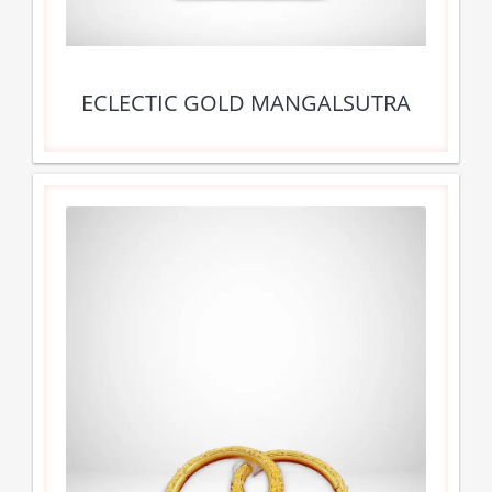
ECLECTIC GOLD MANGALSUTRA