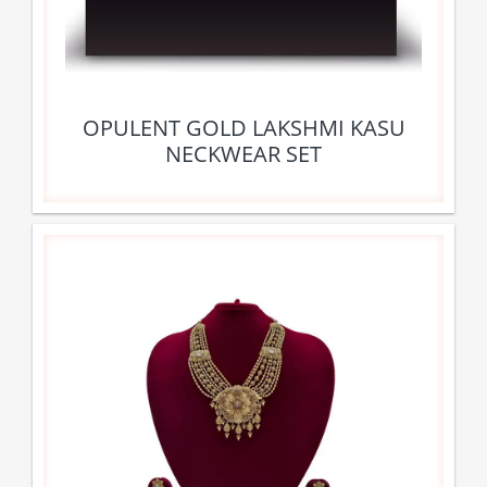
OPULENT GOLD LAKSHMI KASU
NECKWEAR SET