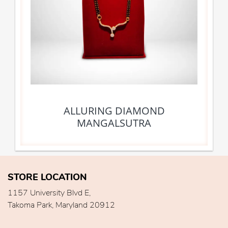
ALLURING DIAMOND
MANGALSUTRA
STORE LOCATION
1157 University Blvd E,
Takoma Park, Maryland 20912