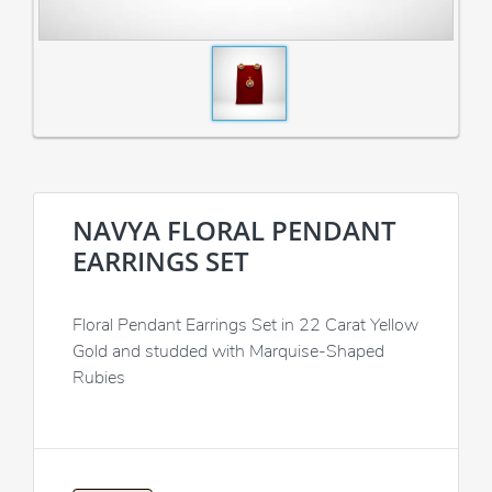
NAVYA FLORAL PENDANT
EARRINGS SET
Floral Pendant Earrings Set in 22 Carat Yellow
Gold and studded with Marquise-Shaped
Rubies