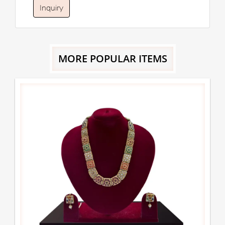
Inquiry
MORE POPULAR ITEMS