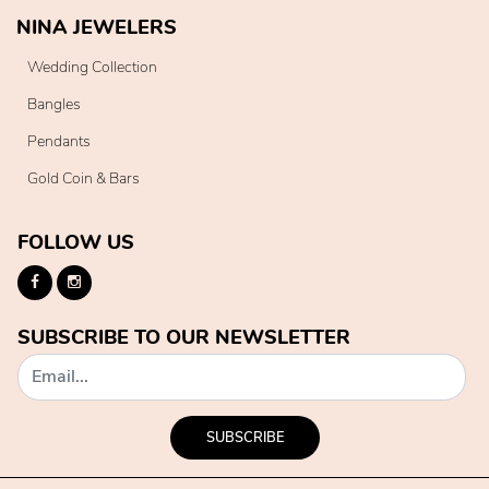
NINA JEWELERS
Wedding Collection
Bangles
Pendants
Gold Coin & Bars
FOLLOW US
SUBSCRIBE TO OUR NEWSLETTER
SUBSCRIBE