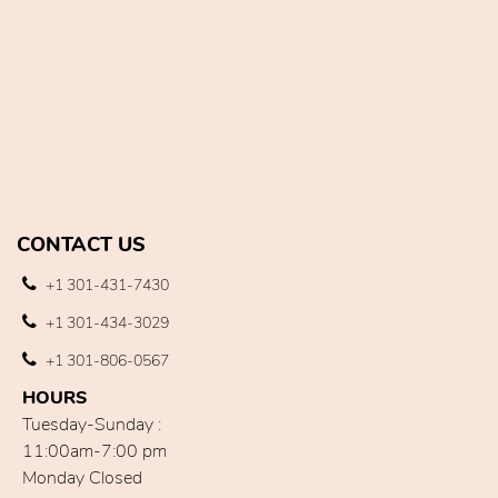
CONTACT US
+1 301-431-7430
+1 301-434-3029
+1 301-806-0567
HOURS
Tuesday-Sunday :
11:00am-7:00 pm
Monday Closed