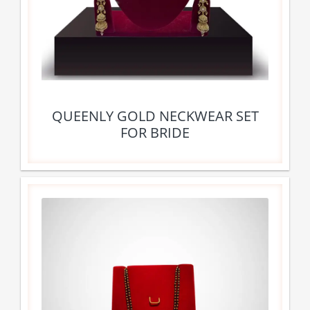
QUEENLY GOLD NECKWEAR SET
FOR BRIDE