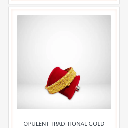
OPULENT TRADITIONAL GOLD