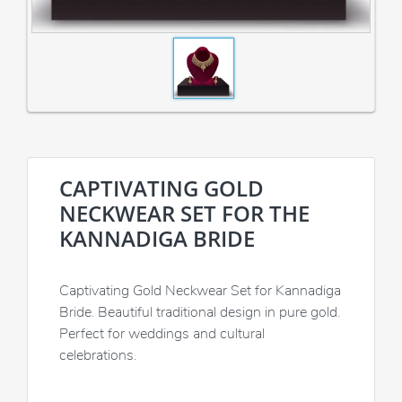
CAPTIVATING GOLD
NECKWEAR SET FOR THE
KANNADIGA BRIDE
Captivating Gold Neckwear Set for Kannadiga
Bride. Beautiful traditional design in pure gold.
Perfect for weddings and cultural
celebrations.