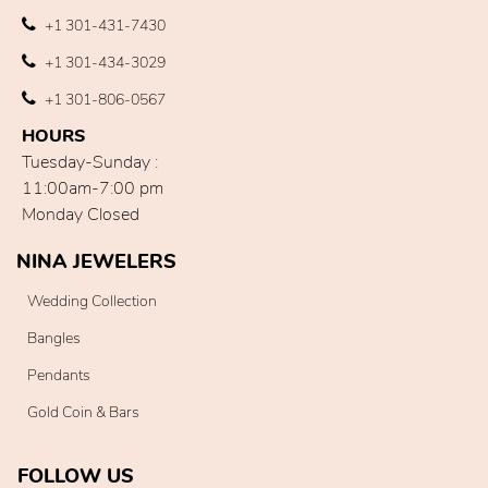
+1 301-431-7430
+1 301-434-3029
+1 301-806-0567
HOURS
Tuesday-Sunday :
11:00am-7:00 pm
Monday Closed
NINA JEWELERS
Wedding Collection
Bangles
Pendants
Gold Coin & Bars
FOLLOW US