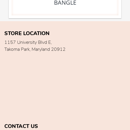
BANGLE
STORE LOCATION
1157 University Blvd E,
Takoma Park, Maryland 20912
CONTACT US