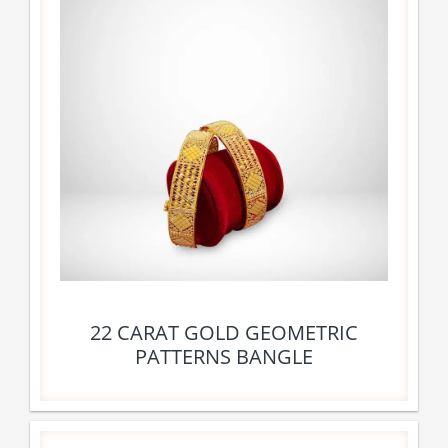
22 CARAT GOLD GEOMETRIC
PATTERNS BANGLE