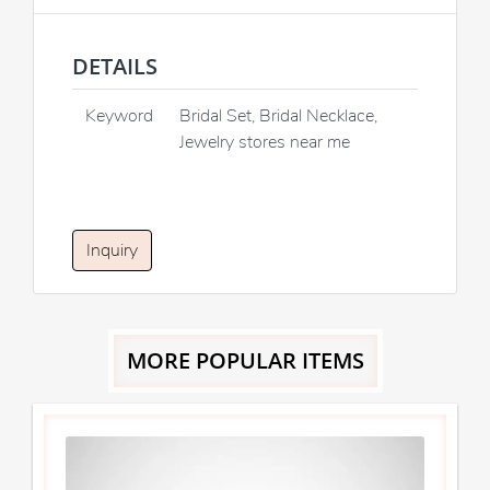
DETAILS
Keyword
Bridal Set, Bridal Necklace,
Jewelry stores near me
Inquiry
MORE POPULAR ITEMS