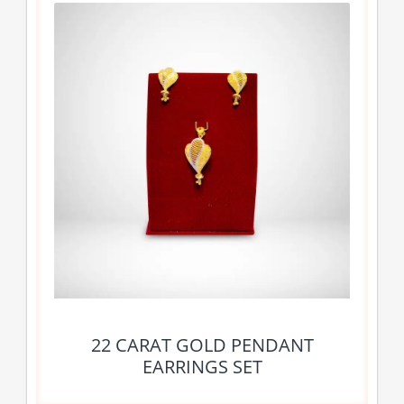
22 CARAT GOLD PENDANT
EARRINGS SET