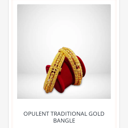
OPULENT TRADITIONAL GOLD
BANGLE