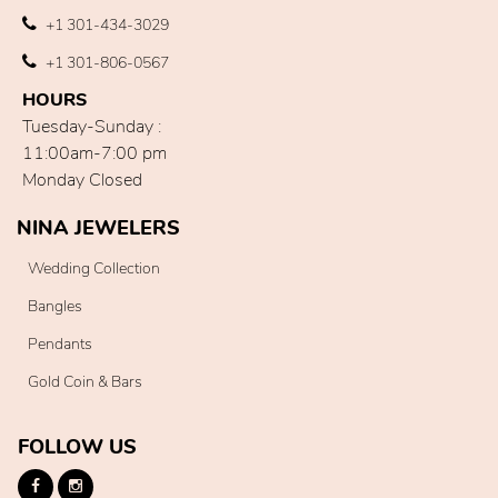
+1 301-434-3029
+1 301-806-0567
HOURS
Tuesday-Sunday :
11:00am-7:00 pm
Monday Closed
NINA JEWELERS
Wedding Collection
Bangles
Pendants
Gold Coin & Bars
FOLLOW US