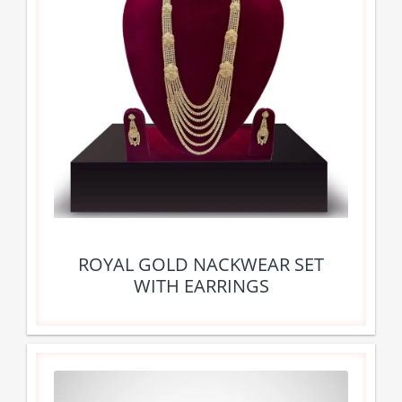
ROYAL GOLD NACKWEAR SET
WITH EARRINGS