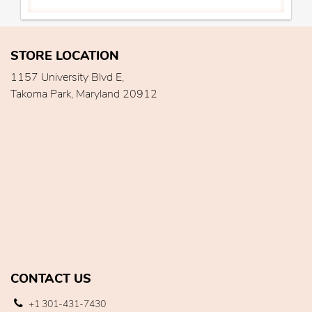
STORE LOCATION
1157 University Blvd E,
Takoma Park, Maryland 20912
CONTACT US
+1 301-431-7430