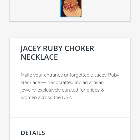
JACEY RUBY CHOKER
NECKLACE
Make your entrance unforgettable. Jacey Ruby
Necklace — handcrafted Indian artisan
jewelry, exclusively curated for brides &
women across the USA.
DETAILS