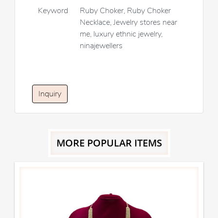
Keyword
Ruby Choker, Ruby Choker
Necklace, Jewelry stores near
me, luxury ethnic jewelry,
ninajewellers
Inquiry
MORE POPULAR ITEMS