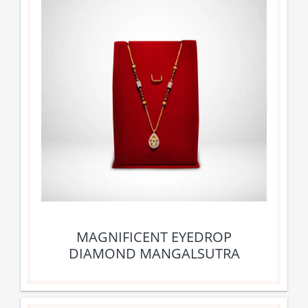
MAGNIFICENT EYEDROP
DIAMOND MANGALSUTRA