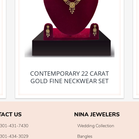
CONTEMPORARY 22 CARAT
GOLD FINE NECKWEAR SET
TACT US
NINA JEWELERS
301-431-7430
Wedding Collection
301-434-3029
Bangles