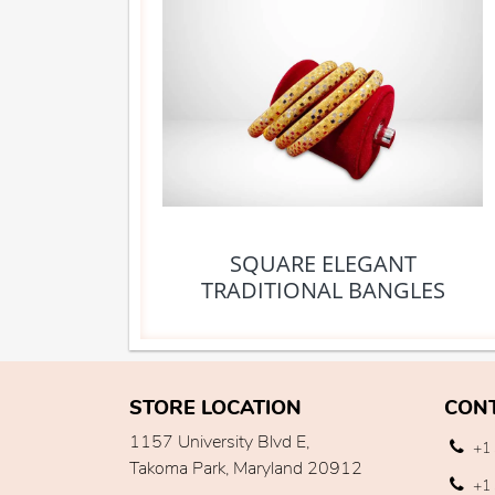
SQUARE ELEGANT
TRADITIONAL BANGLES
STORE LOCATION
CON
1157 University Blvd E,
+1 
Takoma Park, Maryland 20912
+1 