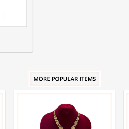
MORE POPULAR ITEMS