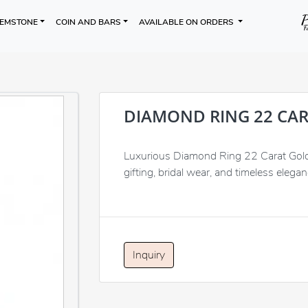
EMSTONE
COIN AND BARS
AVAILABLE ON ORDERS
DIAMOND RING 22 CA
Luxurious Diamond Ring 22 Carat Gold, 
gifting, bridal wear, and timeless elegan
Inquiry