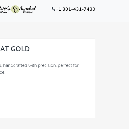
+1 301-431-7430
RAT GOLD
handcrafted with precision, perfect for
ce.