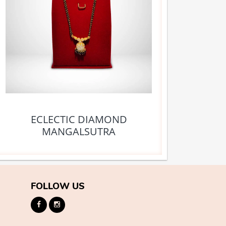
ECLECTIC DIAMOND
MANGALSUTRA
FOLLOW US