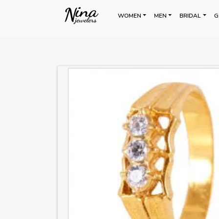
WOMEN
MEN
BRIDAL
G