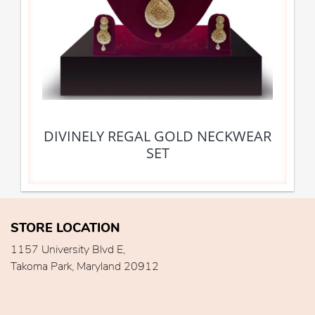
DIVINELY REGAL GOLD NECKWEAR
SET
STORE LOCATION
1157 University Blvd E,
Takoma Park, Maryland 20912