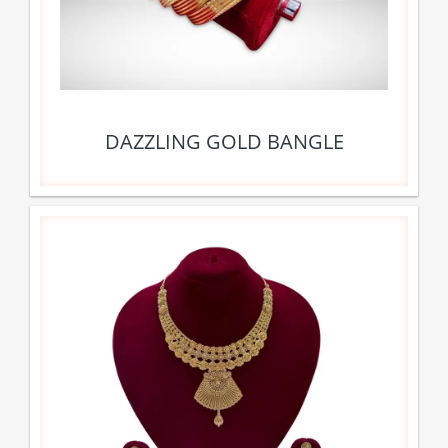
DAZZLING GOLD BANGLE