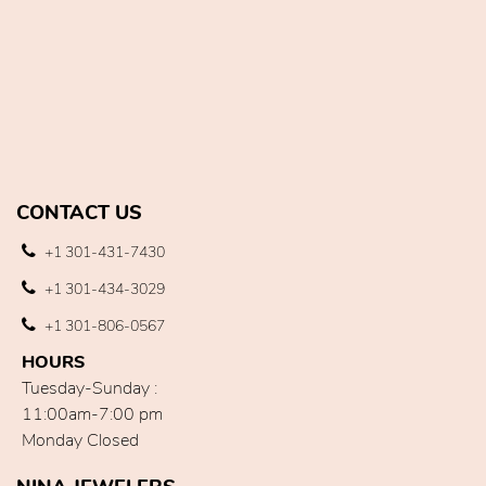
CONTACT US
+1 301-431-7430
+1 301-434-3029
+1 301-806-0567
HOURS
Tuesday-Sunday :
11:00am-7:00 pm
Monday Closed