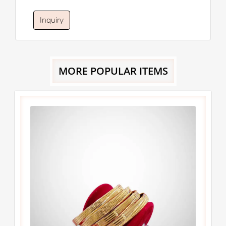
Inquiry
MORE POPULAR ITEMS