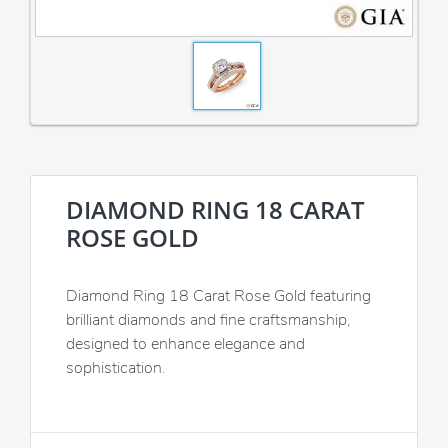
DIAMOND RING 18 CARAT
ROSE GOLD
Diamond Ring 18 Carat Rose Gold featuring
brilliant diamonds and fine craftsmanship,
designed to enhance elegance and
sophistication.