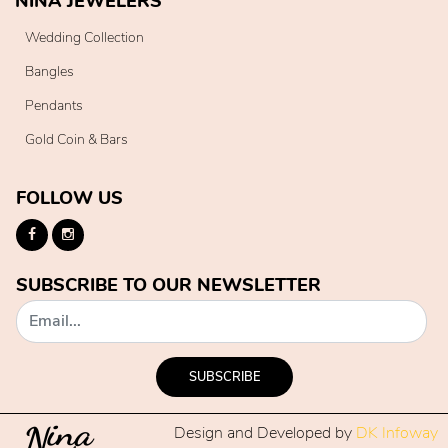
NINA JEWELERS
Wedding Collection
Bangles
Pendants
Gold Coin & Bars
FOLLOW US
SUBSCRIBE TO OUR NEWSLETTER
SUBSCRIBE
Design and Developed by
DK Infoway