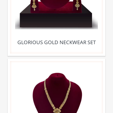
GLORIOUS GOLD NECKWEAR SET