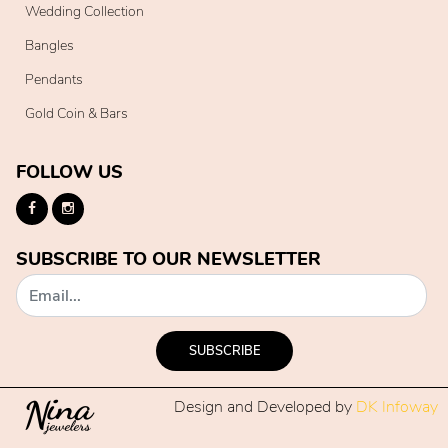
Wedding Collection
Bangles
Pendants
Gold Coin & Bars
FOLLOW US
SUBSCRIBE TO OUR NEWSLETTER
SUBSCRIBE
Design and Developed by
DK Infoway