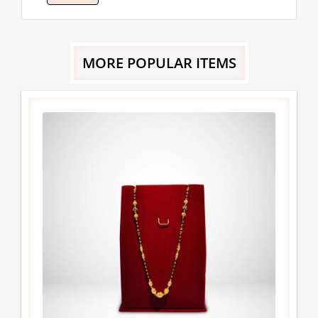
MORE POPULAR ITEMS