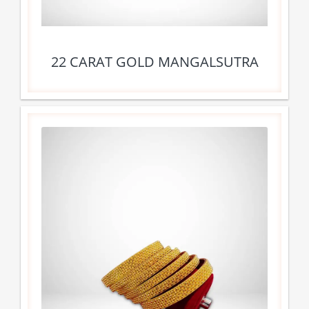
22 CARAT GOLD MANGALSUTRA