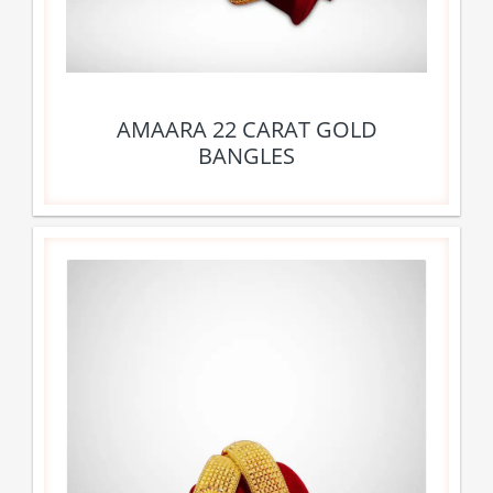
AMAARA 22 CARAT GOLD
BANGLES