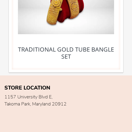
TRADITIONAL GOLD TUBE BANGLE
SET
STORE LOCATION
1157 University Blvd E,
Takoma Park, Maryland 20912