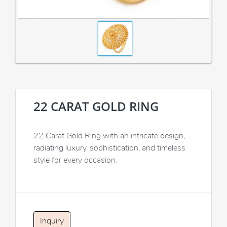
22 CARAT GOLD RING
22 Carat Gold Ring with an intricate design,
radiating luxury, sophistication, and timeless
style for every occasion.
Inquiry