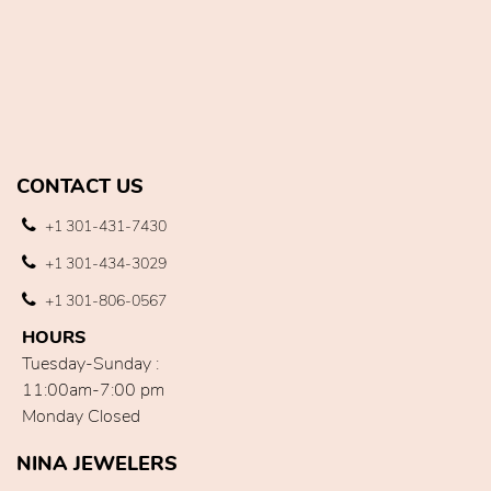
CONTACT US
+1 301-431-7430
+1 301-434-3029
+1 301-806-0567
HOURS
Tuesday-Sunday :
11:00am-7:00 pm
Monday Closed
NINA JEWELERS