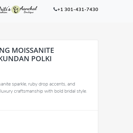
+1 301-431-7430
ING MOISSANITE
KUNDAN POLKI
nite sparkle, ruby drop accents, and
luxury craftsmanship with bold bridal style.