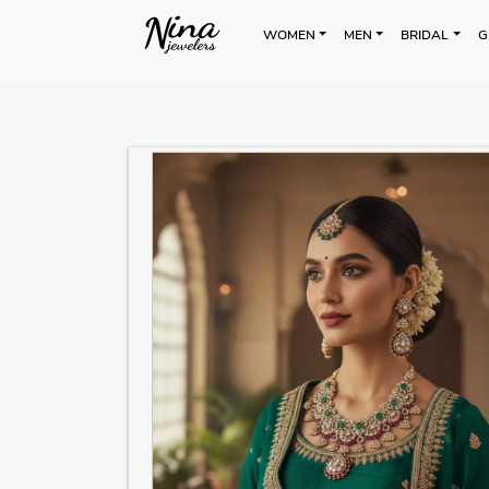
WOMEN
MEN
BRIDAL
G