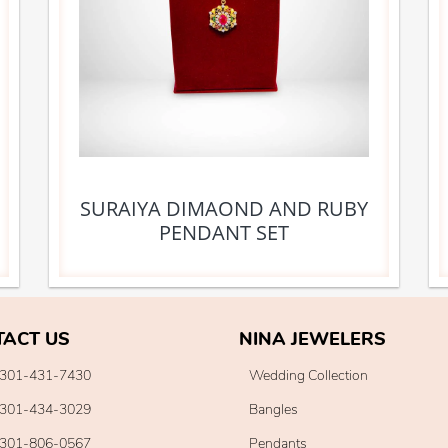
SURAIYA DIMAOND AND RUBY
PENDANT SET
TACT US
NINA JEWELERS
301-431-7430
Wedding Collection
301-434-3029
Bangles
301-806-0567
Pendants