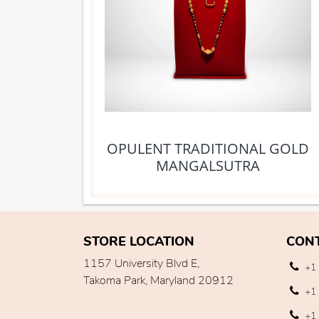
OPULENT TRADITIONAL GOLD
MANGALSUTRA
STORE LOCATION
CON
1157 University Blvd E,
+1 
Takoma Park, Maryland 20912
+1 
+1 