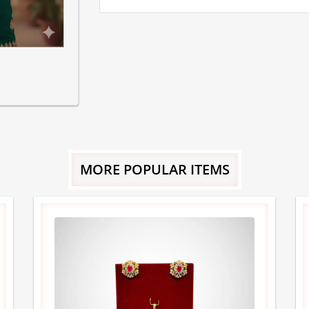
MORE POPULAR ITEMS