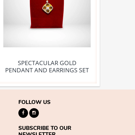
SPECTACULAR GOLD
PENDANT AND EARRINGS SET
FOLLOW US
SUBSCRIBE TO OUR
NEWSLETTER