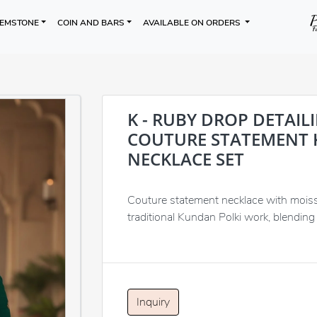
EMSTONE
COIN AND BARS
AVAILABLE ON ORDERS
K - RUBY DROP DETAIL
COUTURE STATEMENT 
NECKLACE SET
Couture statement necklace with moissa
traditional Kundan Polki work, blending 
Inquiry