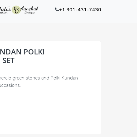
+1 301-431-7430
UNDAN POLKI
 SET
merald green stones and Polki Kundan
occasions.