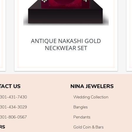
ANTIQUE NAKASHI GOLD
NECKWEAR SET
TACT US
NINA JEWELERS
301-431-7430
Wedding Collection
301-434-3029
Bangles
301-806-0567
Pendants
RS
Gold Coin & Bars