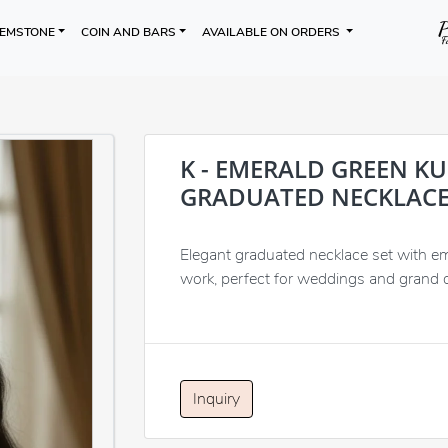
EMSTONE
COIN AND BARS
AVAILABLE ON ORDERS
K - EMERALD GREEN K
GRADUATED NECKLACE
Elegant graduated necklace set with e
work, perfect for weddings and grand 
Inquiry