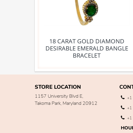
18 CARAT GOLD DIAMOND
DESIRABLE EMERALD BANGLE
BRACELET
STORE LOCATION
CON
1157 University Blvd E,
+1 
Takoma Park, Maryland 20912
+1 
+1 
HOU