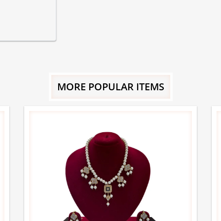
MORE POPULAR ITEMS