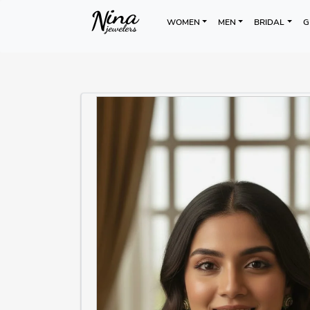
WOMEN
MEN
BRIDAL
G