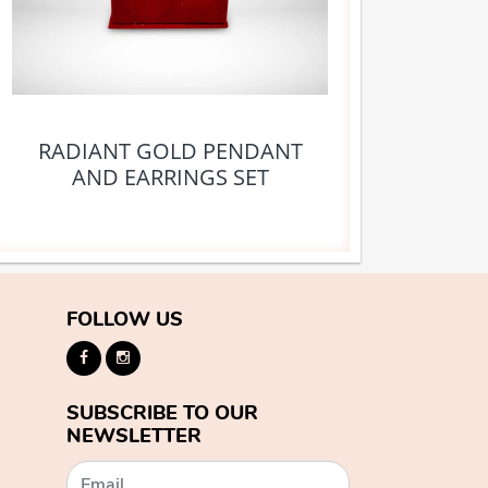
RADIANT GOLD PENDANT
AND EARRINGS SET
FOLLOW US
SUBSCRIBE TO OUR
NEWSLETTER