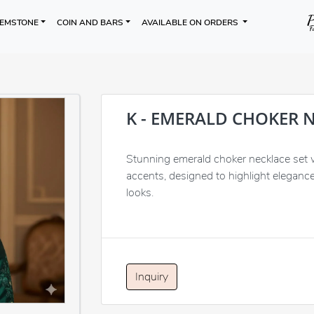
EMSTONE
COIN AND BARS
AVAILABLE ON ORDERS
K - EMERALD CHOKER 
Stunning emerald choker necklace set wi
accents, designed to highlight elegance
looks.
Inquiry