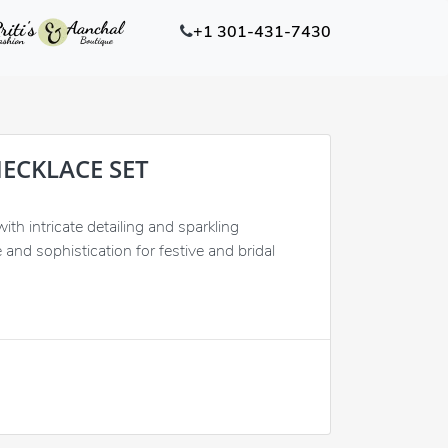
+1 301-431-7430
NECKLACE SET
th intricate detailing and sparkling
 and sophistication for festive and bridal