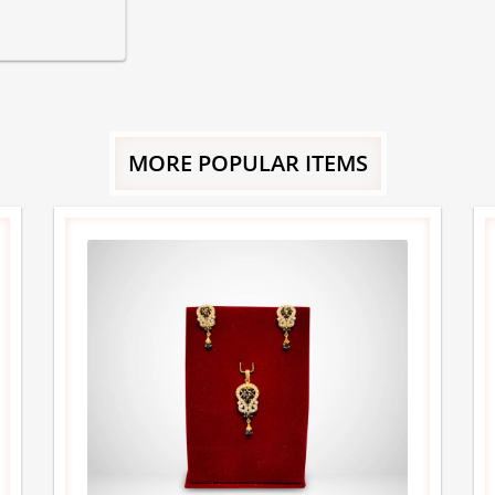
MORE POPULAR ITEMS