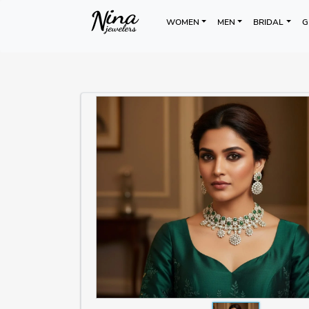
WOMEN
MEN
BRIDAL
G