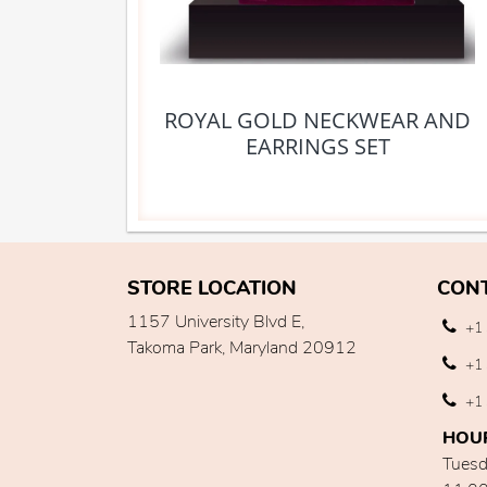
ROYAL GOLD NECKWEAR AND
EARRINGS SET
STORE LOCATION
CON
1157 University Blvd E,
+1 
Takoma Park, Maryland 20912
+1 
+1 
HOU
Tuesd