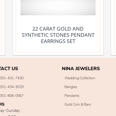
22 CARAT GOLD AND
SYNTHETIC STONES PENDANT
EARRINGS SET
TACT US
NINA JEWELERS
301-431-7430
Wedding Collection
301-434-3029
Bangles
301-806-0567
Pendants
RS
Gold Coin & Bars
ay-Sunday :