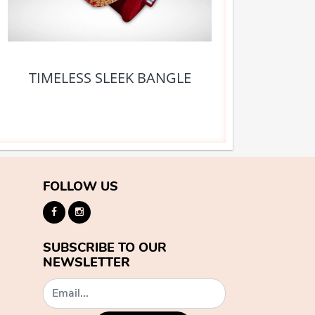
TIMELESS SLEEK BANGLE
FOLLOW US
SUBSCRIBE TO OUR
NEWSLETTER