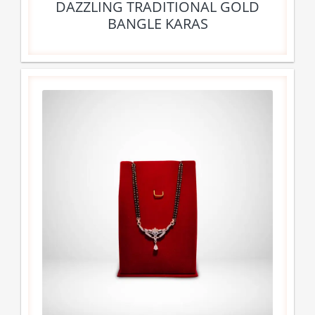
DAZZLING TRADITIONAL GOLD
BANGLE KARAS