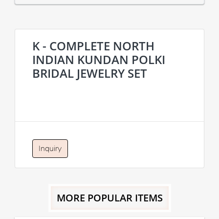
K - COMPLETE NORTH
INDIAN KUNDAN POLKI
BRIDAL JEWELRY SET
Inquiry
MORE POPULAR ITEMS