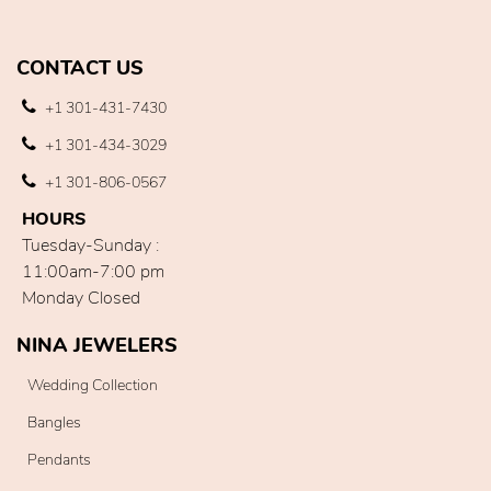
CONTACT US
+1 301-431-7430
+1 301-434-3029
+1 301-806-0567
HOURS
Tuesday-Sunday :
11:00am-7:00 pm
Monday Closed
NINA JEWELERS
Wedding Collection
Bangles
Pendants