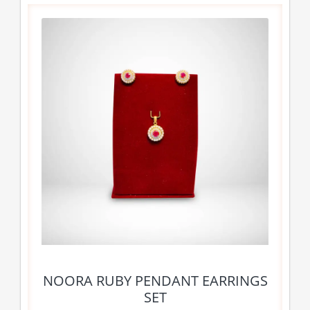
NOORA RUBY PENDANT EARRINGS
SET