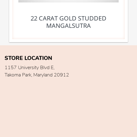
22 CARAT GOLD STUDDED
MANGALSUTRA
STORE LOCATION
1157 University Blvd E,
Takoma Park, Maryland 20912