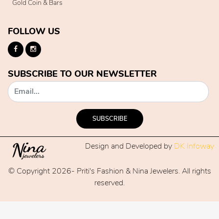
Gold Coin & Bars
FOLLOW US
SUBSCRIBE TO OUR NEWSLETTER
SUBSCRIBE
Design and Developed by
DK Infoway
© Copyright 2026- Priti's Fashion & Nina Jewelers. All rights
reserved.