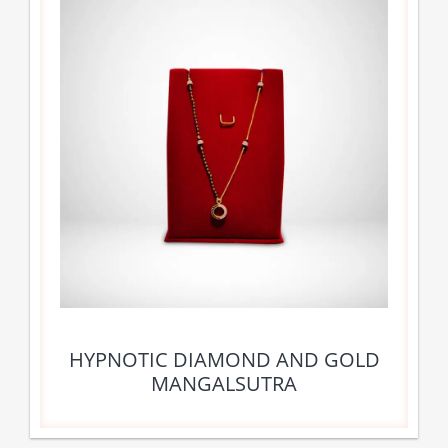
HYPNOTIC DIAMOND AND GOLD
MANGALSUTRA