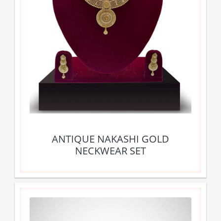
ANTIQUE NAKASHI GOLD
NECKWEAR SET