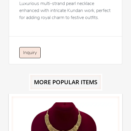
Luxurious multi-strand pearl necklace
enhanced with intricate Kundan work, perfect
for adding royal charm to festive outfits.
Inquiry
MORE POPULAR ITEMS