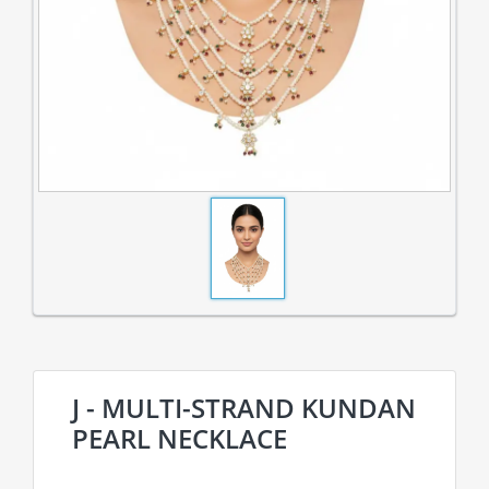
J - MULTI-STRAND KUNDAN
PEARL NECKLACE