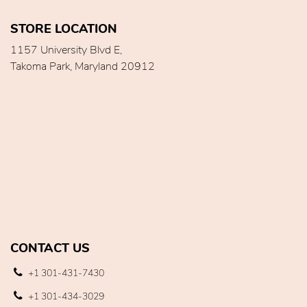
STORE LOCATION
1157 University Blvd E,
Takoma Park, Maryland 20912
CONTACT US
+1 301-431-7430
+1 301-434-3029