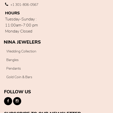
+1 301-806-0567
HOURS
Tuesday-Sunday :
11:00am-7:00 pm
Monday Closed
NINA JEWELERS
Wedding Collection
Bangles
Pendants
Gold Coin & Bars
FOLLOW US