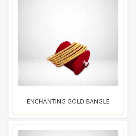
ENCHANTING GOLD BANGLE