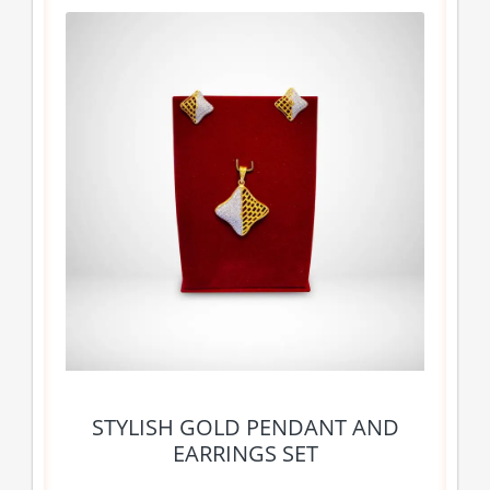
STYLISH GOLD PENDANT AND
EARRINGS SET