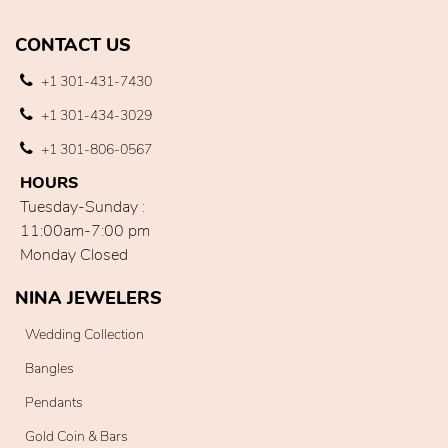
CONTACT US
+1 301-431-7430
+1 301-434-3029
+1 301-806-0567
HOURS
Tuesday-Sunday :
11:00am-7:00 pm
Monday Closed
NINA JEWELERS
Wedding Collection
Bangles
Pendants
Gold Coin & Bars