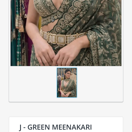
J - GREEN MEENAKARI