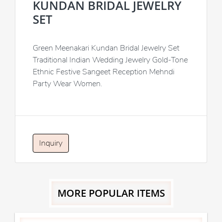
KUNDAN BRIDAL JEWELRY
SET
Green Meenakari Kundan Bridal Jewelry Set
Traditional Indian Wedding Jewelry Gold-Tone
Ethnic Festive Sangeet Reception Mehndi
Party Wear Women.
Inquiry
MORE POPULAR ITEMS