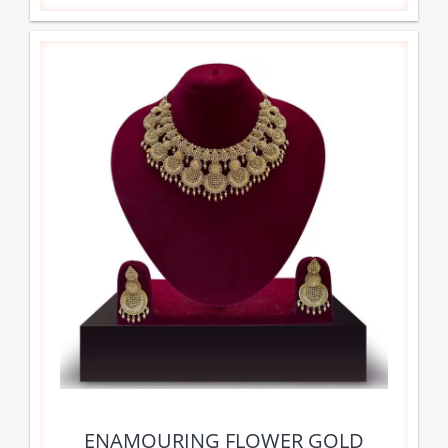
ENAMOURING FLOWER GOLD