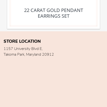
22 CARAT GOLD PENDANT
EARRINGS SET
STORE LOCATION
1157 University Blvd E,
Takoma Park, Maryland 20912