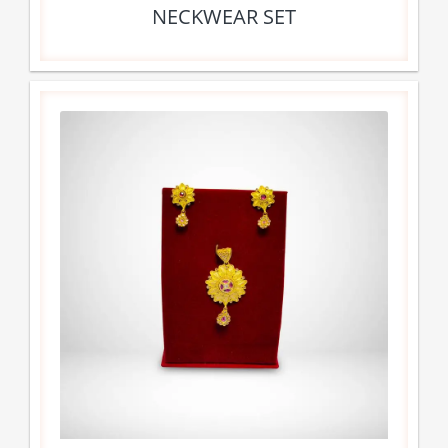
NECKWEAR SET