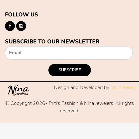
FOLLOW US
SUBSCRIBE TO OUR NEWSLETTER
SUBSCRIBE
Design and Developed by
DK Infoway
© Copyright 2026- Priti's Fashion & Nina Jewelers. All rights
reserved.