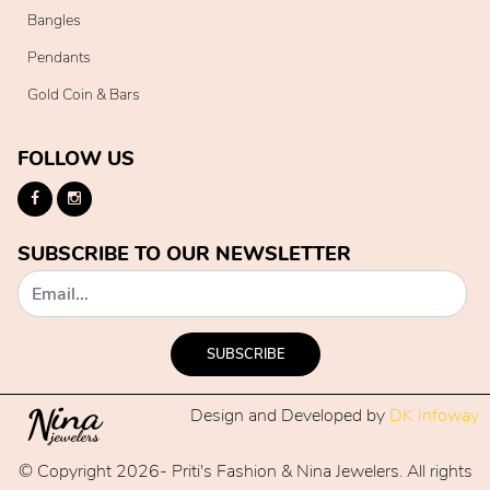
Bangles
Pendants
Gold Coin & Bars
FOLLOW US
SUBSCRIBE TO OUR NEWSLETTER
SUBSCRIBE
Design and Developed by
DK Infoway
© Copyright 2026- Priti's Fashion & Nina Jewelers. All rights