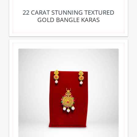
22 CARAT STUNNING TEXTURED
GOLD BANGLE KARAS