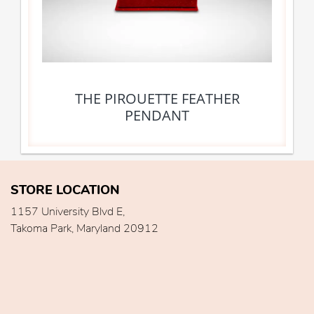
THE PIROUETTE FEATHER
PENDANT
STORE LOCATION
1157 University Blvd E,
Takoma Park, Maryland 20912