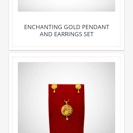
ENCHANTING GOLD PENDANT
AND EARRINGS SET