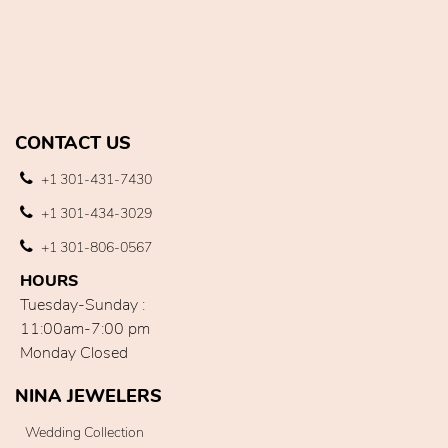
CONTACT US
+1 301-431-7430
+1 301-434-3029
+1 301-806-0567
HOURS
Tuesday-Sunday :
11:00am-7:00 pm
Monday Closed
NINA JEWELERS
Wedding Collection