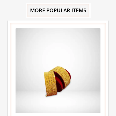
MORE POPULAR ITEMS