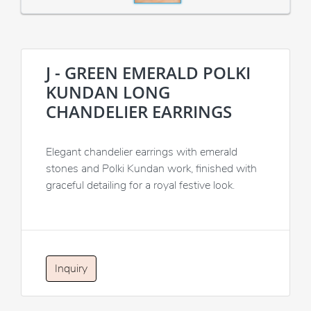
J - GREEN EMERALD POLKI
KUNDAN LONG
CHANDELIER EARRINGS
Elegant chandelier earrings with emerald
stones and Polki Kundan work, finished with
graceful detailing for a royal festive look.
Inquiry