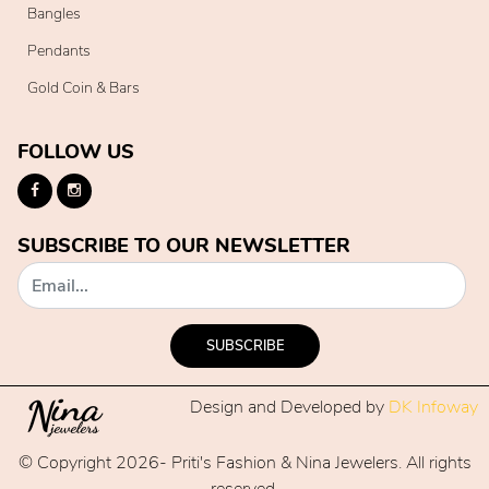
Bangles
Pendants
Gold Coin & Bars
FOLLOW US
SUBSCRIBE TO OUR NEWSLETTER
SUBSCRIBE
Design and Developed by
DK Infoway
© Copyright 2026- Priti's Fashion & Nina Jewelers. All rights