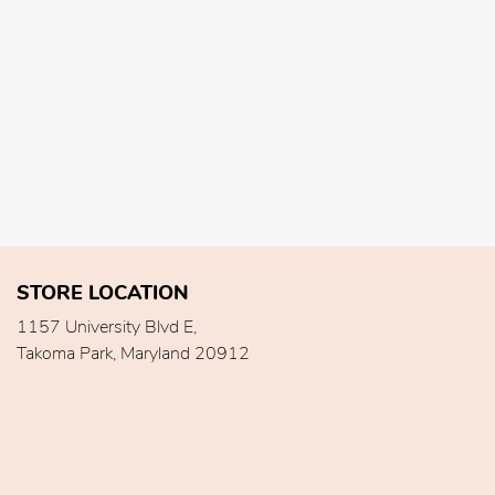
STORE LOCATION
1157 University Blvd E,
Takoma Park, Maryland 20912