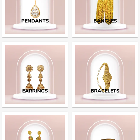
PENDANTS
BANGLES
EARRINGS
BRACELETS