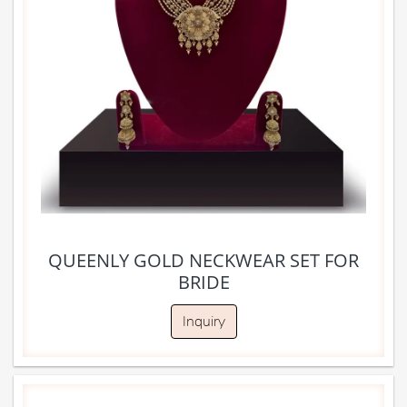
QUEENLY GOLD NECKWEAR SET FOR
BRIDE
Inquiry