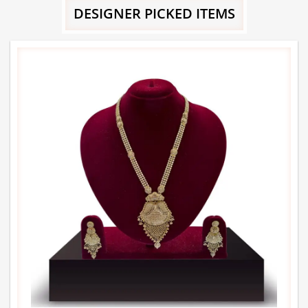
DESIGNER PICKED ITEMS