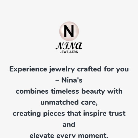
Experience jewelry crafted for you
– Nina's
combines timeless beauty with
unmatched care,
creating pieces that inspire trust
and
elevate every moment.