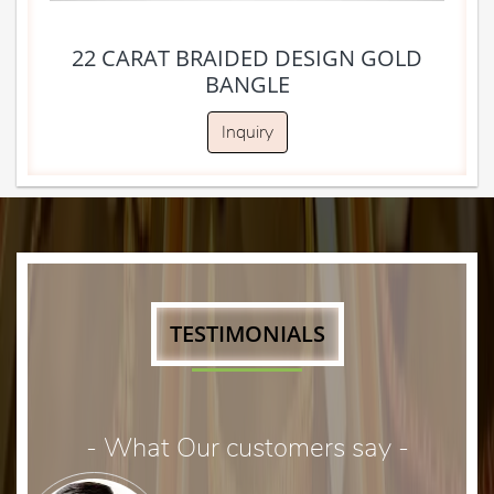
22 CARAT BRAIDED DESIGN GOLD
BANGLE
Inquiry
TESTIMONIALS
- What Our customers say -