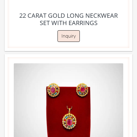
22 CARAT GOLD LONG NECKWEAR
SET WITH EARRINGS
Inquiry