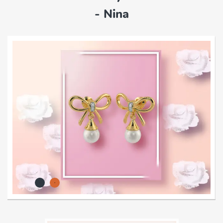
- Nina