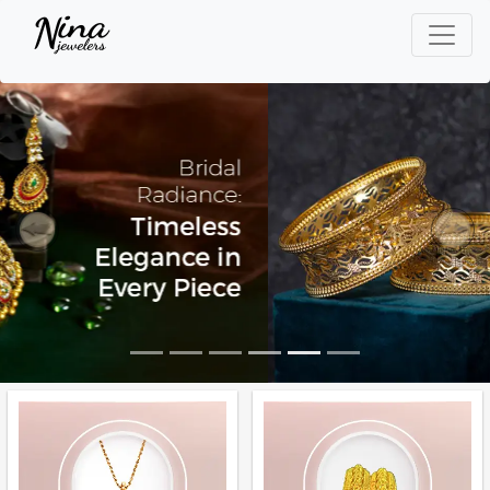
Previous
Next