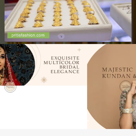
Previous
Next