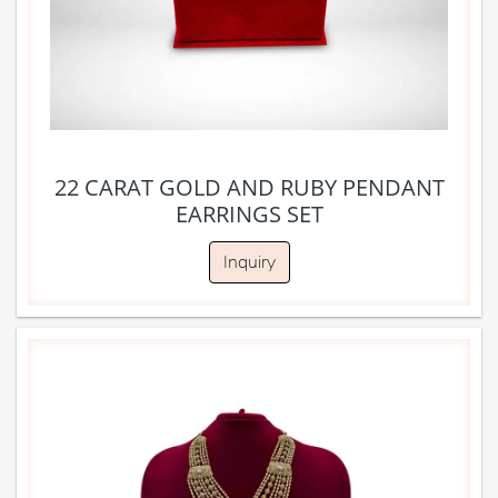
22 CARAT GOLD AND RUBY PENDANT
EARRINGS SET
Inquiry