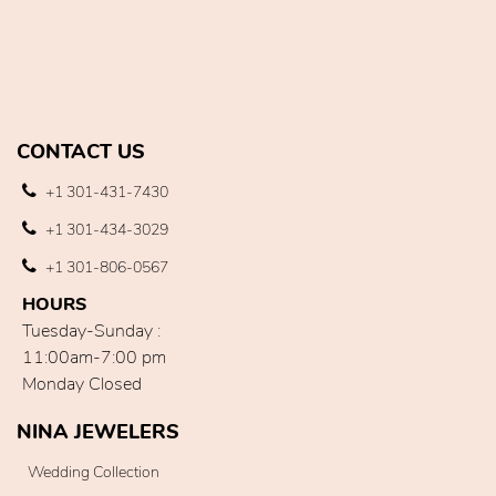
CONTACT US
+1 301-431-7430
+1 301-434-3029
+1 301-806-0567
HOURS
Tuesday-Sunday :
11:00am-7:00 pm
Monday Closed
NINA JEWELERS
Wedding Collection