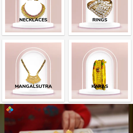
NECKLACES
RINGS
MANGALSUTRA
KARAS