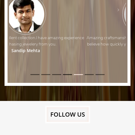
Amazing craftsmanship and fantastic customer service. I can’t
believe how quickly you managed to adjust my wedding ring!
Thank you.
Aman Shah
FOLLOW US