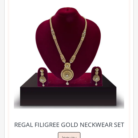
REGAL FILIGREE GOLD NECKWEAR SET
Inquiry