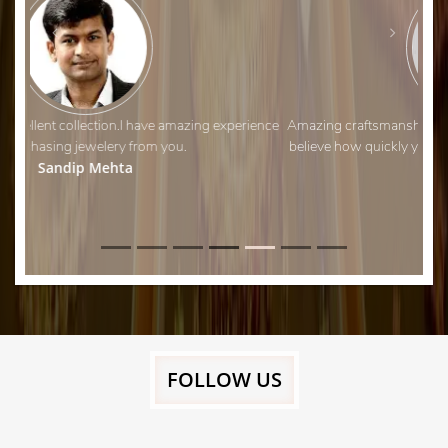
Amazing craftsmanship and fantastic customer service. I can’t
believe how quickly you managed to adjust my wedding ring!
Thank you.
Aman Shah
FOLLOW US