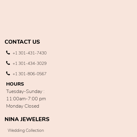
CONTACT US
+1 301-431-7430
+1 301-434-3029
+1 301-806-0567
HOURS
Tuesday-Sunday :
11:00am-7:00 pm
Monday Closed
NINA JEWELERS
Wedding Collection