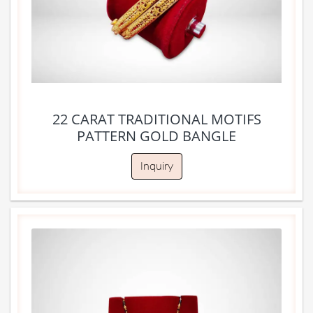
22 CARAT TRADITIONAL MOTIFS
PATTERN GOLD BANGLE
Inquiry