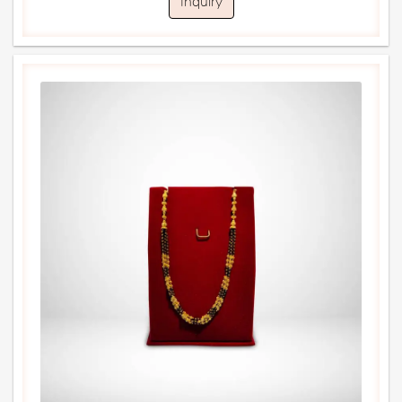
Inquiry