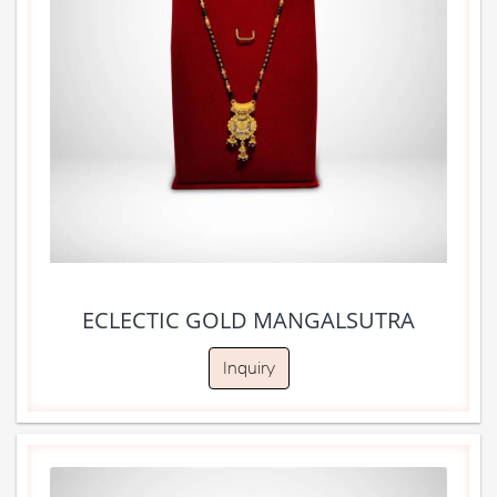
ECLECTIC GOLD MANGALSUTRA
Inquiry