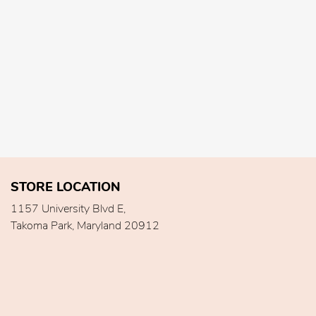
STORE LOCATION
1157 University Blvd E,
Takoma Park, Maryland 20912