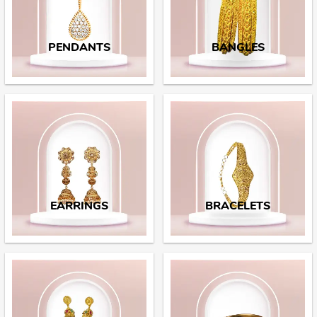
PENDANTS
BANGLES
EARRINGS
BRACELETS