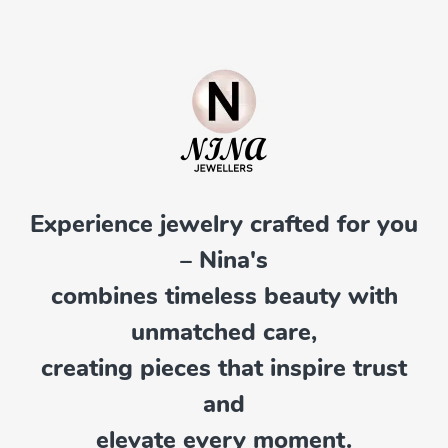
Experience jewelry crafted for you
– Nina's
combines timeless beauty with
unmatched care,
creating pieces that inspire trust
and
elevate every moment.