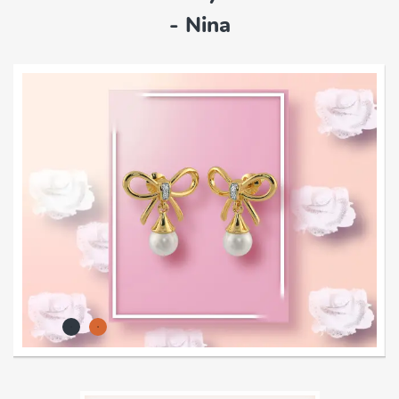
- Nina