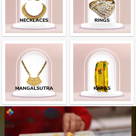
NECKLACES
RINGS
MANGALSUTRA
KARAS