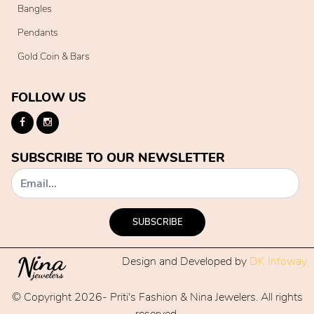
Bangles
Pendants
Gold Coin & Bars
FOLLOW US
SUBSCRIBE TO OUR NEWSLETTER
SUBSCRIBE
Design and Developed by
DK Infoway
© Copyright 2026- Priti's Fashion & Nina Jewelers. All rights