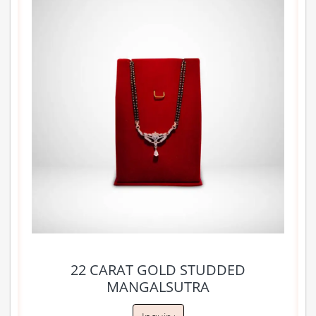
22 CARAT GOLD STUDDED
MANGALSUTRA