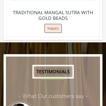
TRADITIONAL MANGAL SUTRA WITH
GOLD BEADS
Inquiry
TESTIMONIALS
- What Our customers say -