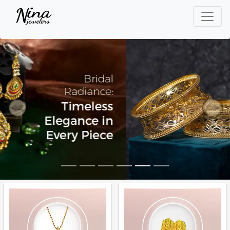
Previous
Next