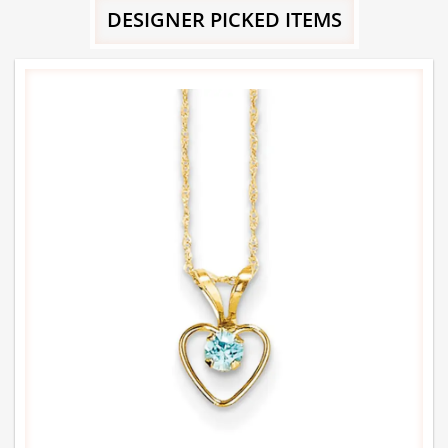
DESIGNER PICKED ITEMS