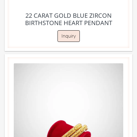
22 CARAT GOLD BLUE ZIRCON
BIRTHSTONE HEART PENDANT
Inquiry