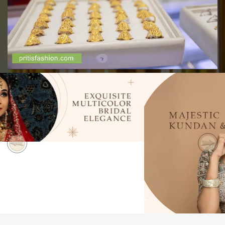
Previous
Next