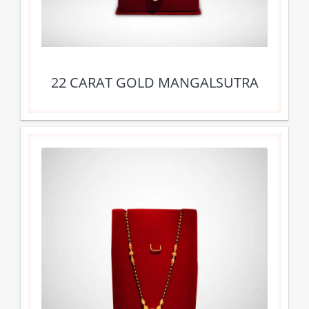
22 CARAT GOLD MANGALSUTRA