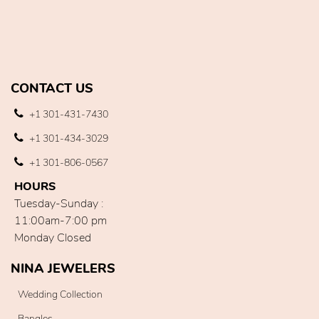
CONTACT US
+1 301-431-7430
+1 301-434-3029
+1 301-806-0567
HOURS
Tuesday-Sunday :
11:00am-7:00 pm
Monday Closed
NINA JEWELERS
Wedding Collection
Bangles