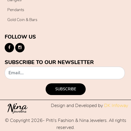
Pendants
Gold Coin & Bars
FOLLOW US
SUBSCRIBE TO OUR NEWSLETTER
SUBSCRIBE
Design and Developed by
DK Infoway
© Copyright 2026- Priti's Fashion & Nina Jewelers. All rights
reserved.