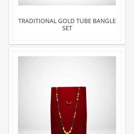
TRADITIONAL GOLD TUBE BANGLE
SET