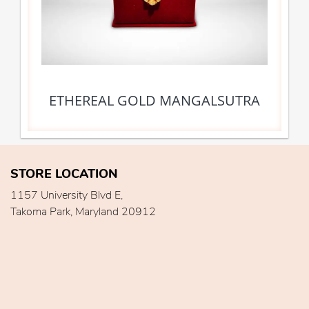
ETHEREAL GOLD MANGALSUTRA
STORE LOCATION
1157 University Blvd E,
Takoma Park, Maryland 20912