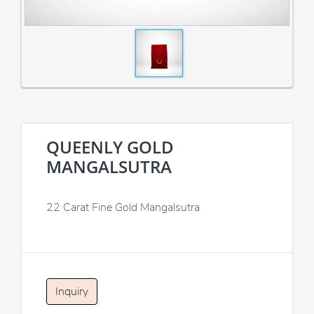
QUEENLY GOLD
MANGALSUTRA
22 Carat Fine Gold Mangalsutra
Inquiry