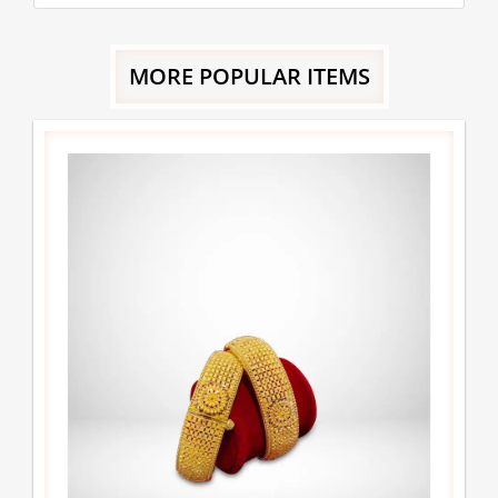
MORE POPULAR ITEMS