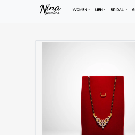
WOMEN
MEN
BRIDAL
G