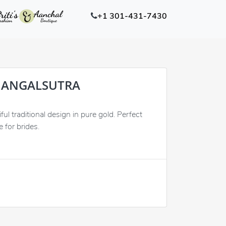
+1 301-431-7430
MANGALSUTRA
ul traditional design in pure gold. Perfect
 for brides.