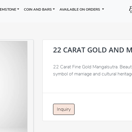
EMSTONE
COIN AND BARS
AVAILABLE ON ORDERS
22 CARAT GOLD AND 
22 Carat Fine Gold Mangalsutra. Beautif
symbol of marriage and cultural heritage
Inquiry