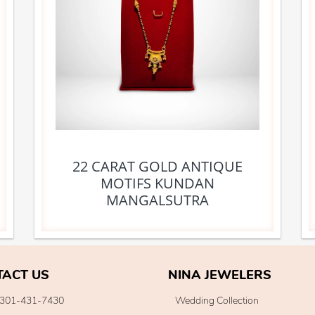
22 CARAT GOLD ANTIQUE
MOTIFS KUNDAN
MANGALSUTRA
TACT US
NINA JEWELERS
301-431-7430
Wedding Collection