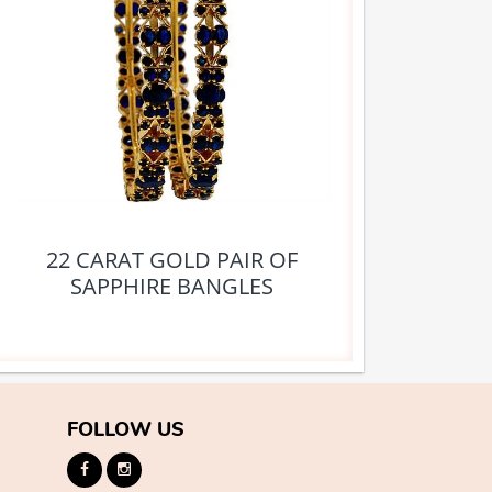
22 CARAT GOLD PAIR OF
SAPPHIRE BANGLES
FOLLOW US