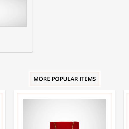
MORE POPULAR ITEMS