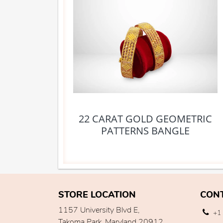
22 CARAT GOLD GEOMETRIC
PATTERNS BANGLE
STORE LOCATION
CON
1157 University Blvd E,
+1 
Takoma Park, Maryland 20912