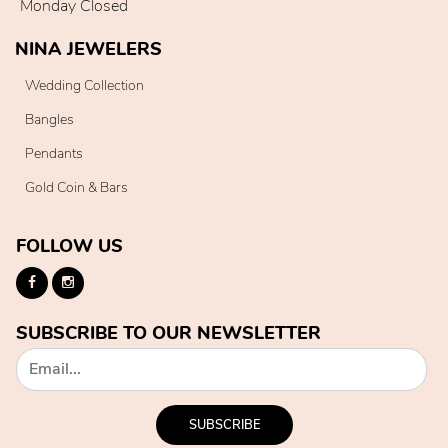
Monday Closed
NINA JEWELERS
Wedding Collection
Bangles
Pendants
Gold Coin & Bars
FOLLOW US
SUBSCRIBE TO OUR NEWSLETTER
SUBSCRIBE