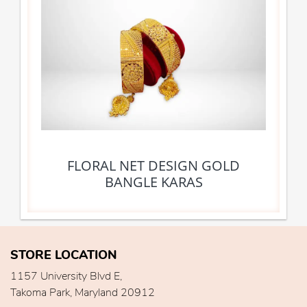
FLORAL NET DESIGN GOLD
BANGLE KARAS
STORE LOCATION
1157 University Blvd E,
Takoma Park, Maryland 20912