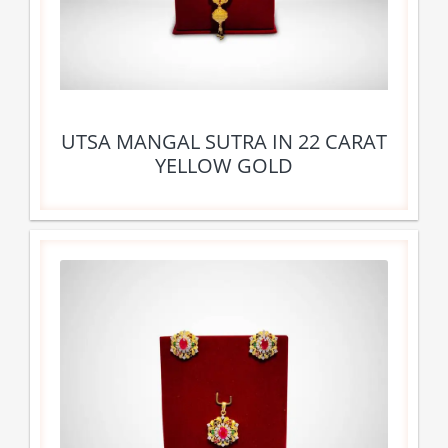
UTSA MANGAL SUTRA IN 22 CARAT
YELLOW GOLD