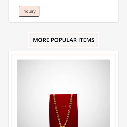
Inquiry
MORE POPULAR ITEMS