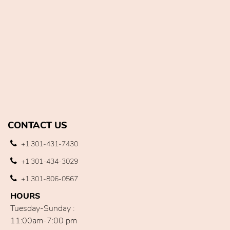
CONTACT US
+1 301-431-7430
+1 301-434-3029
+1 301-806-0567
HOURS
Tuesday-Sunday :
11:00am-7:00 pm