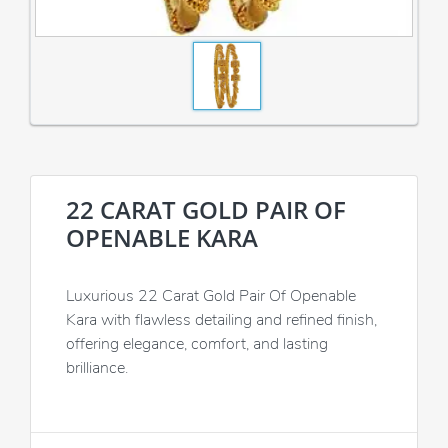
22 CARAT GOLD PAIR OF
OPENABLE KARA
Luxurious 22 Carat Gold Pair Of Openable
Kara with flawless detailing and refined finish,
offering elegance, comfort, and lasting
brilliance.