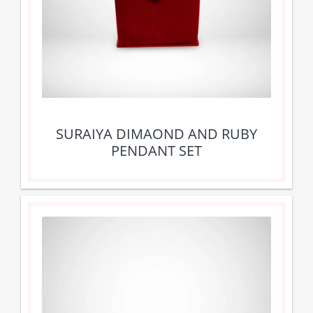
SURAIYA DIMAOND AND RUBY
PENDANT SET