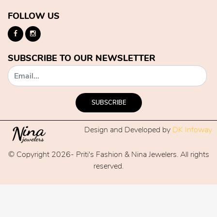
FOLLOW US
SUBSCRIBE TO OUR NEWSLETTER
SUBSCRIBE
Design and Developed by
DK Infoway
© Copyright 2026- Priti's Fashion & Nina Jewelers. All rights
reserved.