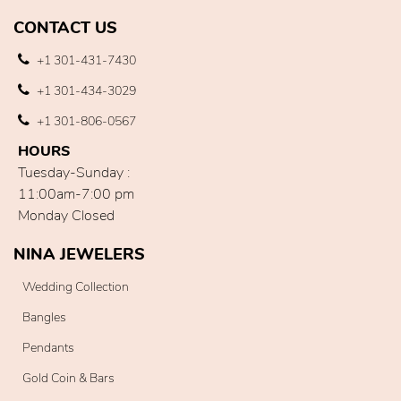
CONTACT US
+1 301-431-7430
+1 301-434-3029
+1 301-806-0567
HOURS
Tuesday-Sunday :
11:00am-7:00 pm
Monday Closed
NINA JEWELERS
Wedding Collection
Bangles
Pendants
Gold Coin & Bars