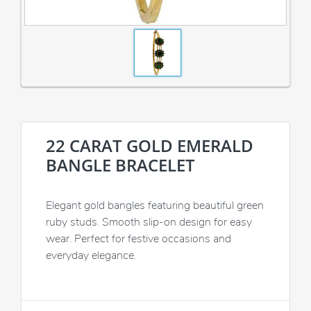
22 CARAT GOLD EMERALD
BANGLE BRACELET
Elegant gold bangles featuring beautiful green
ruby studs. Smooth slip-on design for easy
wear. Perfect for festive occasions and
everyday elegance.