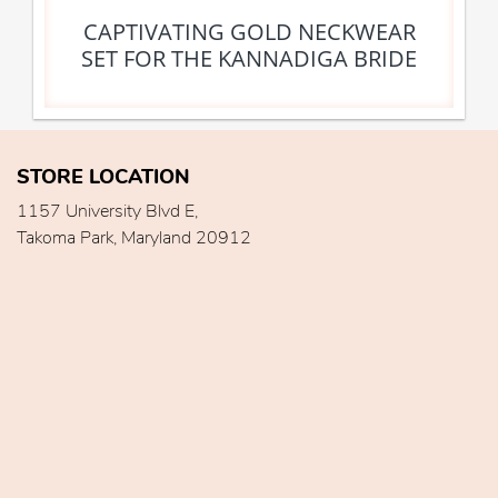
CAPTIVATING GOLD NECKWEAR
SET FOR THE KANNADIGA BRIDE
STORE LOCATION
1157 University Blvd E,
Takoma Park, Maryland 20912