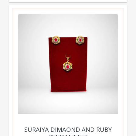
SURAIYA DIMAOND AND RUBY