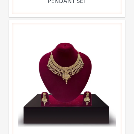
PENDANT SET