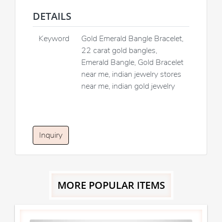
DETAILS
Keyword
Gold Emerald Bangle Bracelet,
22 carat gold bangles,
Emerald Bangle, Gold Bracelet
near me, indian jewelry stores
near me, indian gold jewelry
Inquiry
MORE POPULAR ITEMS