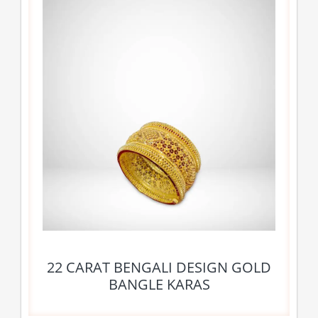
22 CARAT BENGALI DESIGN GOLD
BANGLE KARAS