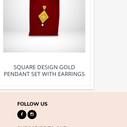
SQUARE DESIGN GOLD
PENDANT SET WITH EARRINGS
FOLLOW US