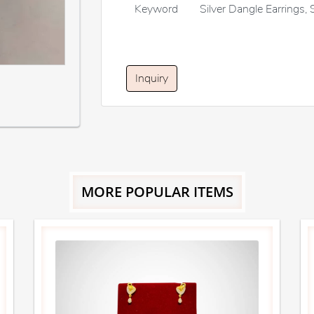
Keyword
Silver Dangle Earrings, 
Inquiry
MORE POPULAR ITEMS