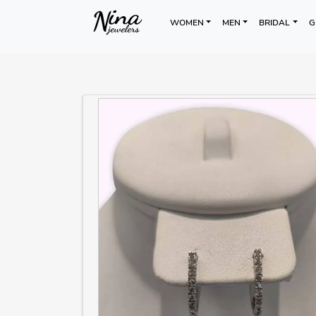
WOMEN
MEN
BRIDAL
G