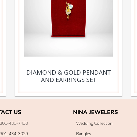
DIAMOND & GOLD PENDANT
AND EARRINGS SET
TACT US
NINA JEWELERS
301-431-7430
Wedding Collection
301-434-3029
Bangles