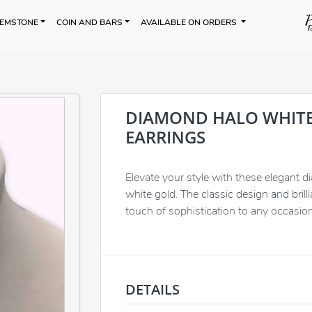
EMSTONE
COIN AND BARS
AVAILABLE ON ORDERS
DIAMOND HALO WHIT
EARRINGS
Elevate your style with these elegant d
white gold. The classic design and bril
touch of sophistication to any occasion
DETAILS