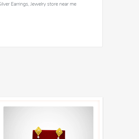
Silver Earrings, Jewelry store near me