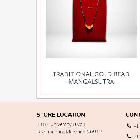
TRADITIONAL GOLD BEAD
MANGALSUTRA
STORE LOCATION
CON
1157 University Blvd E,
+1 
Takoma Park, Maryland 20912
+1 