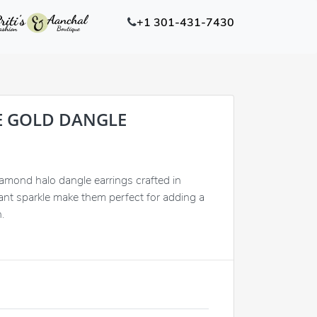
+1 301-431-7430
E GOLD DANGLE
iamond halo dangle earrings crafted in
liant sparkle make them perfect for adding a
.