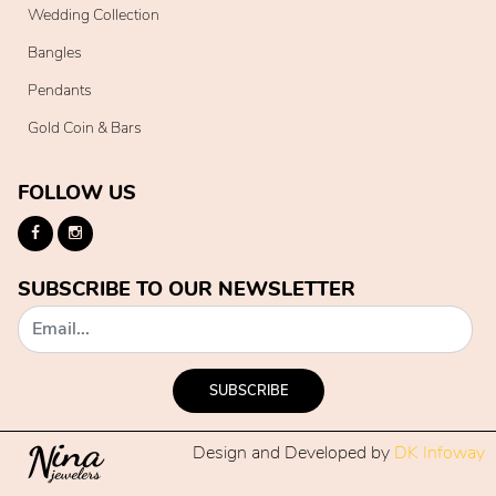
Wedding Collection
Bangles
Pendants
Gold Coin & Bars
FOLLOW US
SUBSCRIBE TO OUR NEWSLETTER
SUBSCRIBE
Design and Developed by
DK Infoway