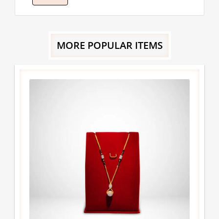
MORE POPULAR ITEMS