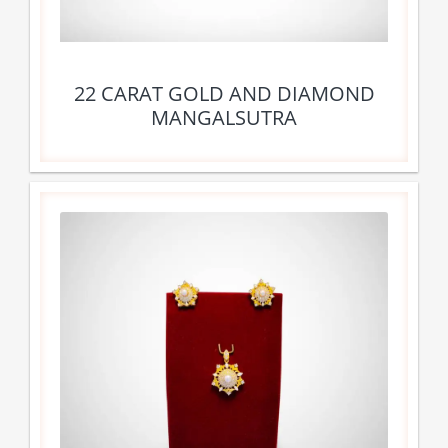
22 CARAT GOLD AND DIAMOND
MANGALSUTRA