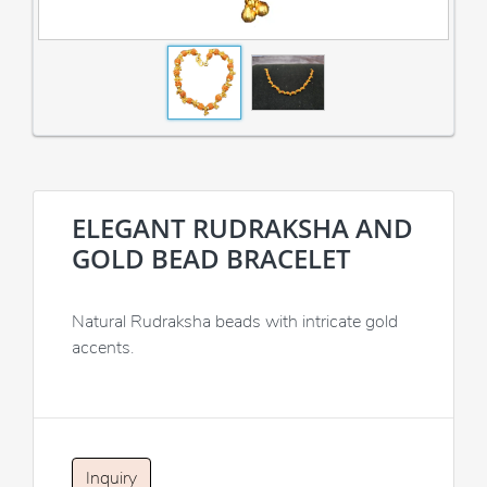
ELEGANT RUDRAKSHA AND
GOLD BEAD BRACELET
Natural Rudraksha beads with intricate gold
accents.
Inquiry