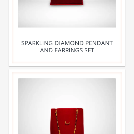
SPARKLING DIAMOND PENDANT
AND EARRINGS SET