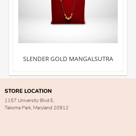
SLENDER GOLD MANGALSUTRA
STORE LOCATION
1157 University Blvd E,
Takoma Park, Maryland 20912