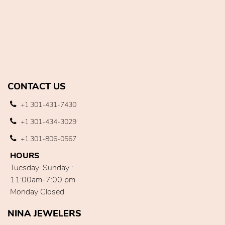
CONTACT US
+1 301-431-7430
+1 301-434-3029
+1 301-806-0567
HOURS
Tuesday-Sunday :
11:00am-7:00 pm
Monday Closed
NINA JEWELERS