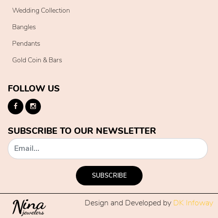
Wedding Collection
Bangles
Pendants
Gold Coin & Bars
FOLLOW US
SUBSCRIBE TO OUR NEWSLETTER
SUBSCRIBE
Design and Developed by
DK Infoway