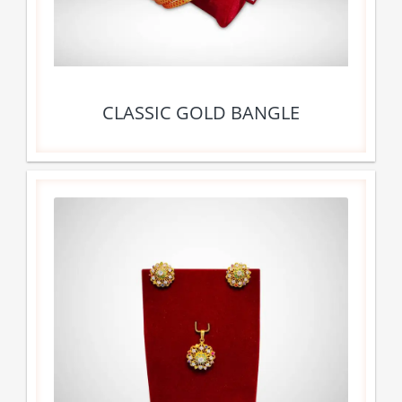
CLASSIC GOLD BANGLE