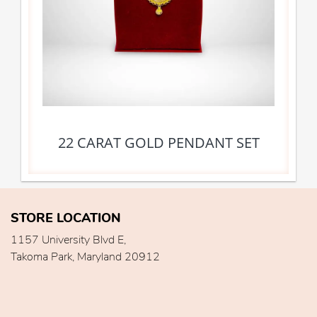
22 CARAT GOLD PENDANT SET
STORE LOCATION
1157 University Blvd E,
Takoma Park, Maryland 20912