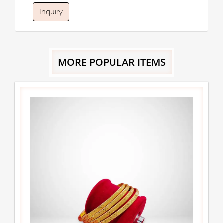
Inquiry
MORE POPULAR ITEMS