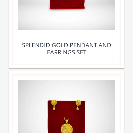
SPLENDID GOLD PENDANT AND
EARRINGS SET