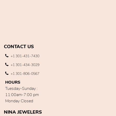
CONTACT US
+1 301-431-7430
+1 301-434-3029
+1 301-806-0567
HOURS
Tuesday-Sunday :
11:00am-7:00 pm
Monday Closed
NINA JEWELERS