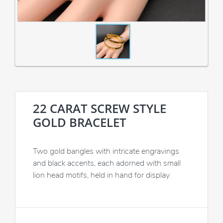
22 CARAT SCREW STYLE
GOLD BRACELET
Two gold bangles with intricate engravings
and black accents, each adorned with small
lion head motifs, held in hand for display.