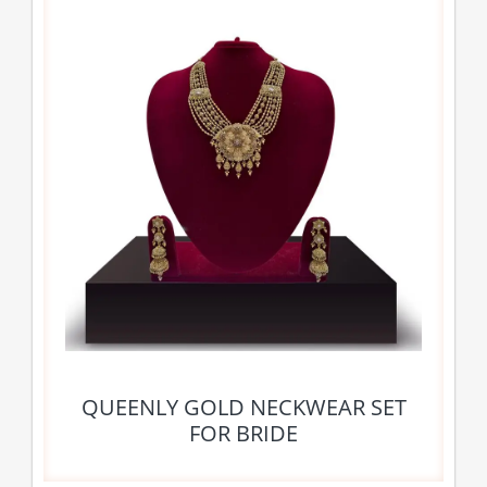
QUEENLY GOLD NECKWEAR SET
FOR BRIDE