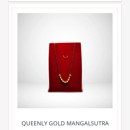
QUEENLY GOLD MANGALSUTRA