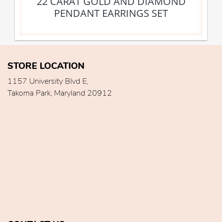
22 CARAT GOLD AND DIAMOND
PENDANT EARRINGS SET
STORE LOCATION
1157 University Blvd E,
Takoma Park, Maryland 20912