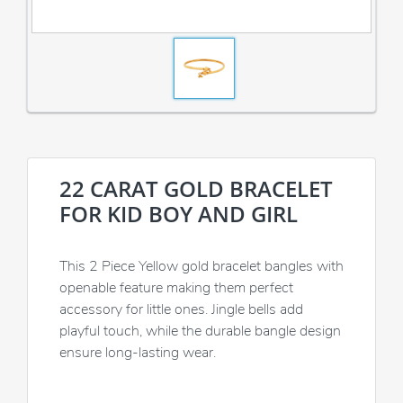
22 CARAT GOLD BRACELET
FOR KID BOY AND GIRL
This 2 Piece Yellow gold bracelet bangles with
openable feature making them perfect
accessory for little ones. Jingle bells add
playful touch, while the durable bangle design
ensure long-lasting wear.