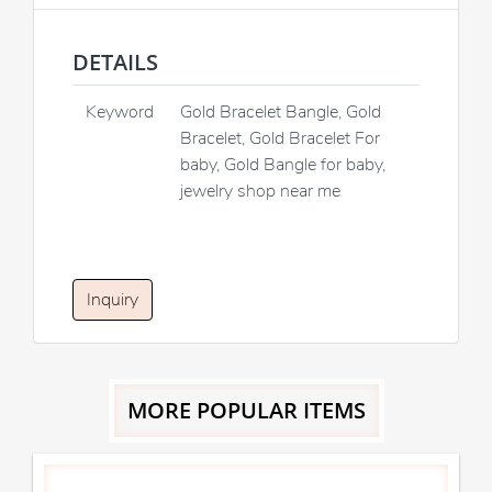
DETAILS
Keyword
Gold Bracelet Bangle, Gold
Bracelet, Gold Bracelet For
baby, Gold Bangle for baby,
jewelry shop near me
Inquiry
MORE POPULAR ITEMS