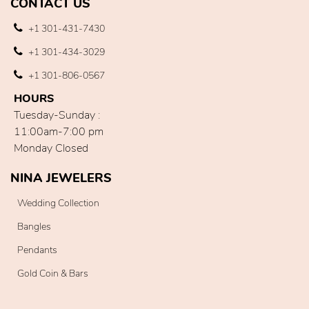
CONTACT US
+1 301-431-7430
+1 301-434-3029
+1 301-806-0567
HOURS
Tuesday-Sunday :
11:00am-7:00 pm
Monday Closed
NINA JEWELERS
Wedding Collection
Bangles
Pendants
Gold Coin & Bars