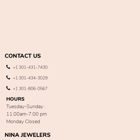
CONTACT US
+1 301-431-7430
+1 301-434-3029
+1 301-806-0567
HOURS
Tuesday-Sunday :
11:00am-7:00 pm
Monday Closed
NINA JEWELERS