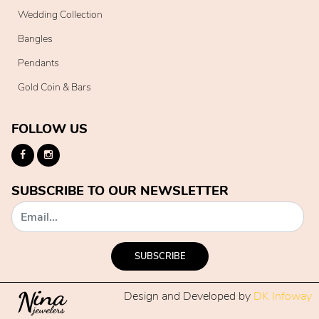
Wedding Collection
Bangles
Pendants
Gold Coin & Bars
FOLLOW US
SUBSCRIBE TO OUR NEWSLETTER
SUBSCRIBE
Design and Developed by
DK Infoway