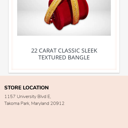
22 CARAT CLASSIC SLEEK
TEXTURED BANGLE
STORE LOCATION
1157 University Blvd E,
Takoma Park, Maryland 20912