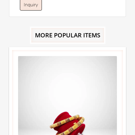
Inquiry
MORE POPULAR ITEMS