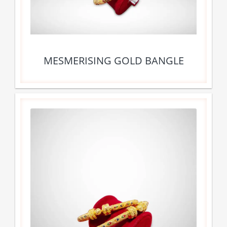
MESMERISING GOLD BANGLE