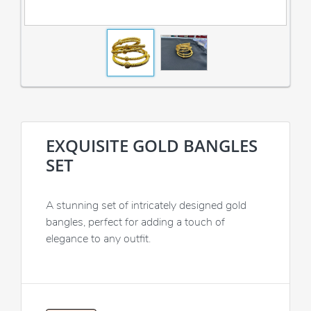
EXQUISITE GOLD BANGLES
SET
A stunning set of intricately designed gold
bangles, perfect for adding a touch of
elegance to any outfit.