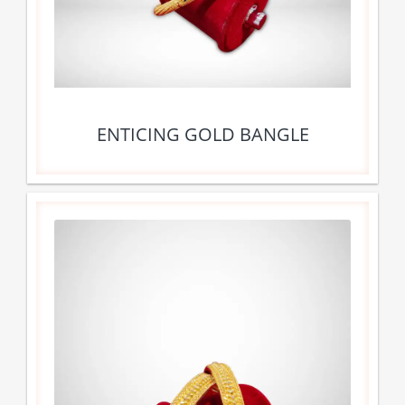
ENTICING GOLD BANGLE