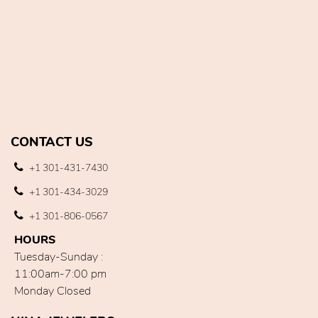
CONTACT US
+1 301-431-7430
+1 301-434-3029
+1 301-806-0567
HOURS
Tuesday-Sunday :
11:00am-7:00 pm
Monday Closed