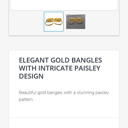
ELEGANT GOLD BANGLES
WITH INTRICATE PAISLEY
DESIGN
Beautiful gold bangles with a stunning paisley
pattern.