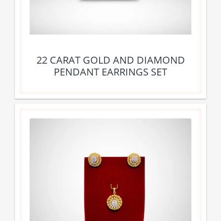
22 CARAT GOLD AND DIAMOND
PENDANT EARRINGS SET