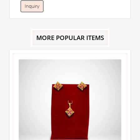
Inquiry
MORE POPULAR ITEMS