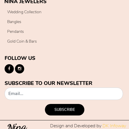
NINA JEWELERS
Wedding Collection
Bangles
Pendants
Gold Coin & Bars
FOLLOW US
SUBSCRIBE TO OUR NEWSLETTER
SUBSCRIBE
Design and Developed by
DK Infoway