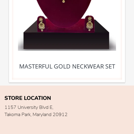
MASTERFUL GOLD NECKWEAR SET
STORE LOCATION
1157 University Blvd E,
Takoma Park, Maryland 20912