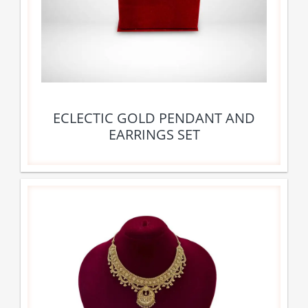
ECLECTIC GOLD PENDANT AND
EARRINGS SET