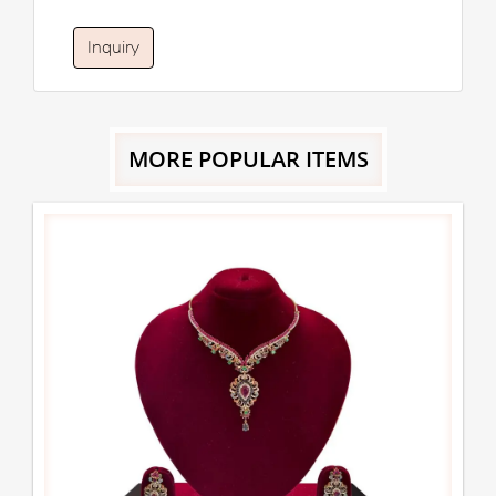
Inquiry
MORE POPULAR ITEMS