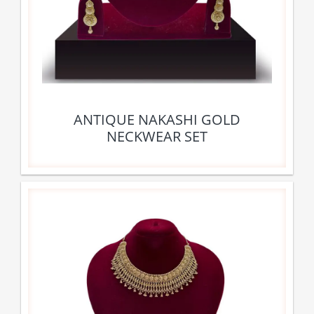
ANTIQUE NAKASHI GOLD
NECKWEAR SET