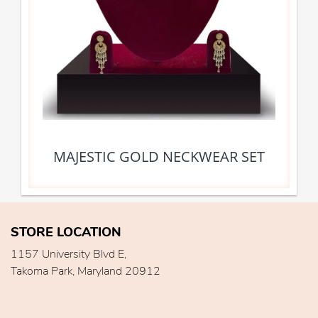
MAJESTIC GOLD NECKWEAR SET
STORE LOCATION
1157 University Blvd E,
Takoma Park, Maryland 20912