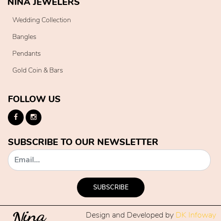
NINA JEWELERS
Wedding Collection
Bangles
Pendants
Gold Coin & Bars
FOLLOW US
SUBSCRIBE TO OUR NEWSLETTER
SUBSCRIBE
Design and Developed by
DK Infoway