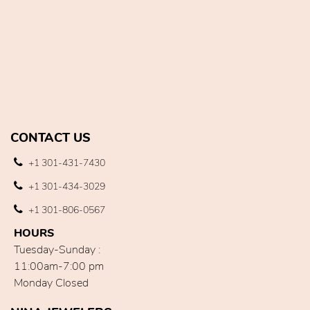
CONTACT US
+1 301-431-7430
+1 301-434-3029
+1 301-806-0567
HOURS
Tuesday-Sunday :
11:00am-7:00 pm
Monday Closed