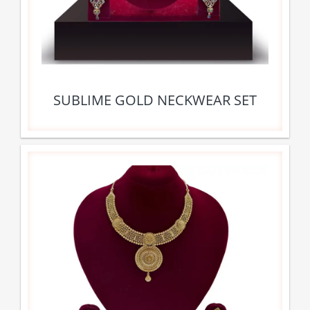
SUBLIME GOLD NECKWEAR SET