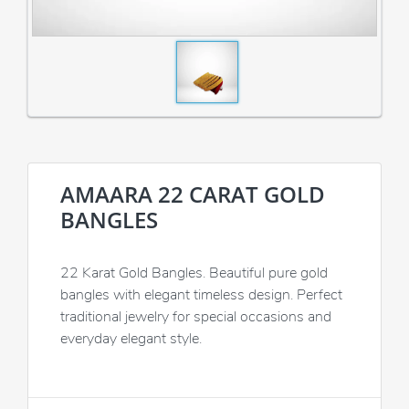
AMAARA 22 CARAT GOLD
BANGLES
22 Karat Gold Bangles. Beautiful pure gold
bangles with elegant timeless design. Perfect
traditional jewelry for special occasions and
everyday elegant style.