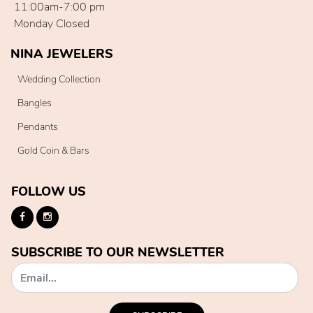
11:00am-7:00 pm
Monday Closed
NINA JEWELERS
Wedding Collection
Bangles
Pendants
Gold Coin & Bars
FOLLOW US
SUBSCRIBE TO OUR NEWSLETTER