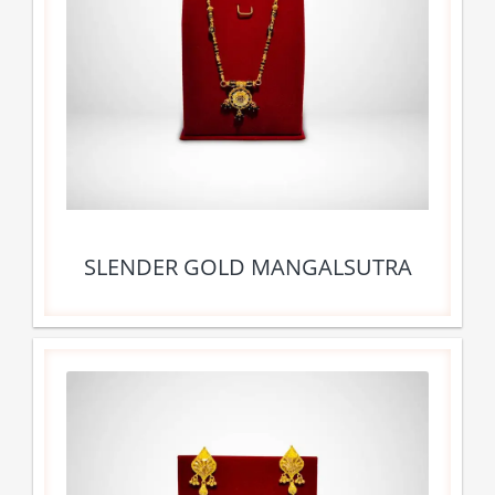
SLENDER GOLD MANGALSUTRA