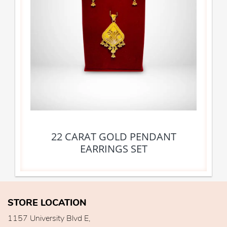
22 CARAT GOLD PENDANT
EARRINGS SET
STORE LOCATION
1157 University Blvd E,