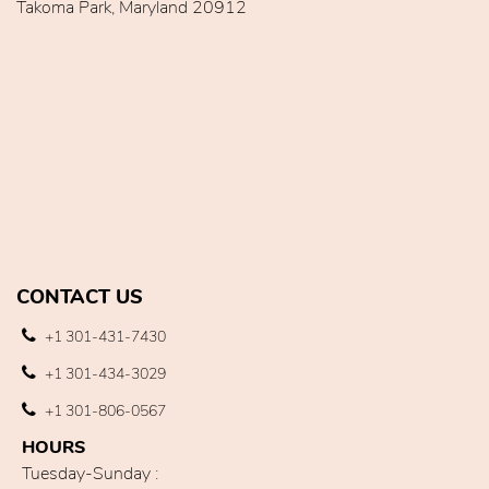
Takoma Park, Maryland 20912
CONTACT US
+1 301-431-7430
+1 301-434-3029
+1 301-806-0567
HOURS
Tuesday-Sunday :