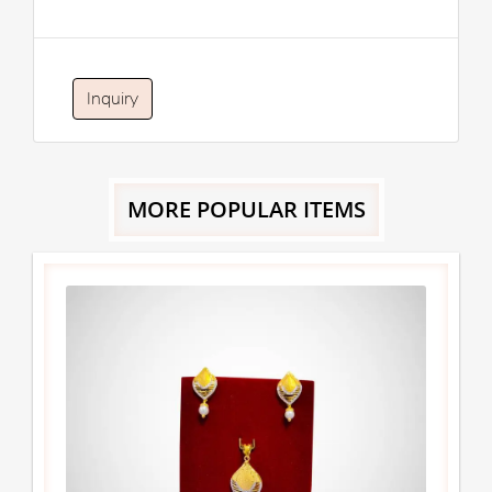
Inquiry
MORE POPULAR ITEMS