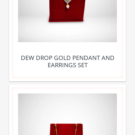
DEW DROP GOLD PENDANT AND
EARRINGS SET