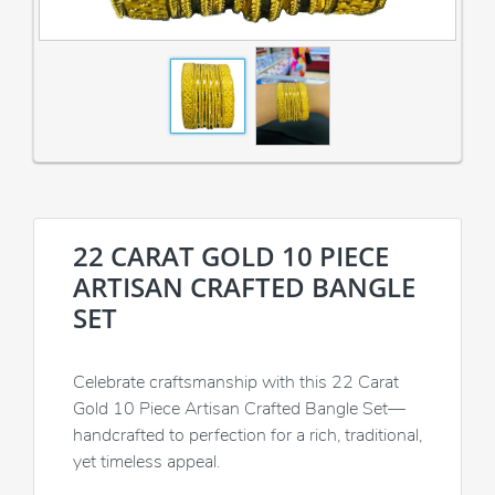
22 CARAT GOLD 10 PIECE
ARTISAN CRAFTED BANGLE
SET
Celebrate craftsmanship with this 22 Carat
Gold 10 Piece Artisan Crafted Bangle Set—
handcrafted to perfection for a rich, traditional,
yet timeless appeal.