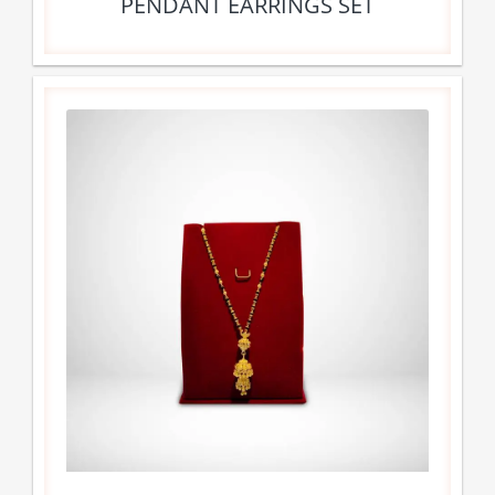
PENDANT EARRINGS SET