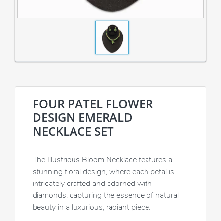
FOUR PATEL FLOWER
DESIGN EMERALD
NECKLACE SET
The Illustrious Bloom Necklace features a
stunning floral design, where each petal is
intricately crafted and adorned with
diamonds, capturing the essence of natural
beauty in a luxurious, radiant piece.