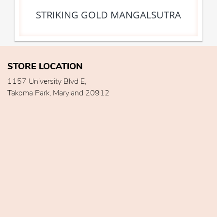
STRIKING GOLD MANGALSUTRA
STORE LOCATION
1157 University Blvd E,
Takoma Park, Maryland 20912