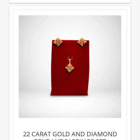
22 CARAT GOLD AND DIAMOND