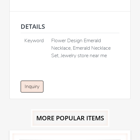
DETAILS
Keyword
Flower Design Emerald
Necklace, Emerald Necklace
Set, Jewelry store near me
Inquiry
MORE POPULAR ITEMS