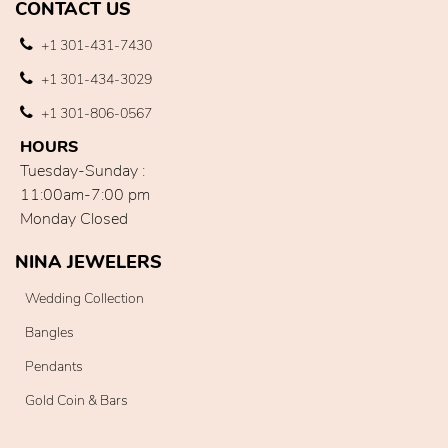
CONTACT US
+1 301-431-7430
+1 301-434-3029
+1 301-806-0567
HOURS
Tuesday-Sunday :
11:00am-7:00 pm
Monday Closed
NINA JEWELERS
Wedding Collection
Bangles
Pendants
Gold Coin & Bars