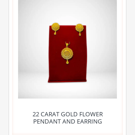
22 CARAT GOLD FLOWER
PENDANT AND EARRING