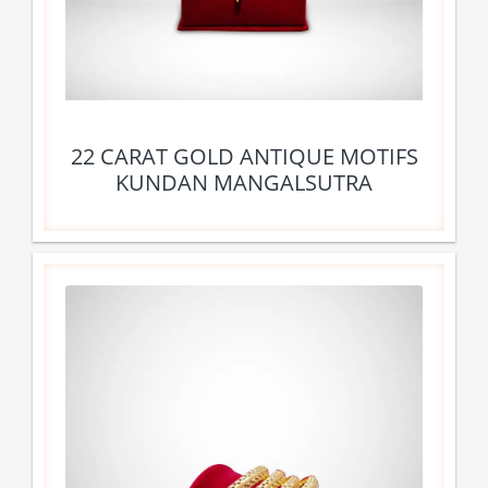
22 CARAT GOLD ANTIQUE MOTIFS
KUNDAN MANGALSUTRA