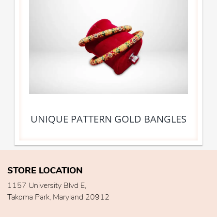
UNIQUE PATTERN GOLD BANGLES
STORE LOCATION
1157 University Blvd E,
Takoma Park, Maryland 20912