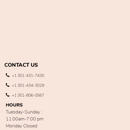
CONTACT US
+1 301-431-7430
+1 301-434-3029
+1 301-806-0567
HOURS
Tuesday-Sunday :
11:00am-7:00 pm
Monday Closed