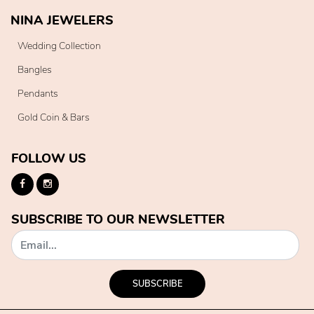
NINA JEWELERS
Wedding Collection
Bangles
Pendants
Gold Coin & Bars
FOLLOW US
SUBSCRIBE TO OUR NEWSLETTER
SUBSCRIBE