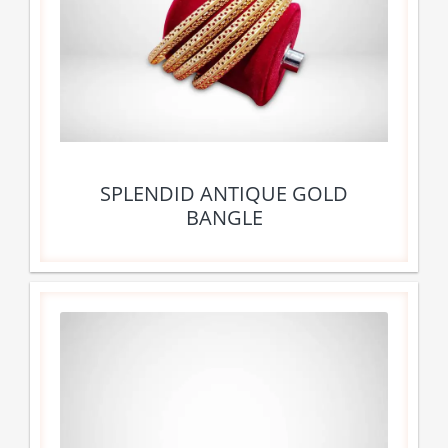
SPLENDID ANTIQUE GOLD
BANGLE