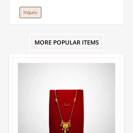
Inquiry
MORE POPULAR ITEMS