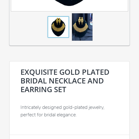
EXQUISITE GOLD PLATED
BRIDAL NECKLACE AND
EARRING SET
Intricately designed gold-plated jewelry,
perfect for bridal elegance.