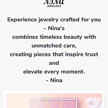
Experience jewelry crafted for you
– Nina's
combines timeless beauty with
unmatched care,
creating pieces that inspire trust
and
elevate every moment.
- Nina