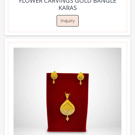
FLOWER CARVINGS GOLD BANGLE
KARAS
Inquiry