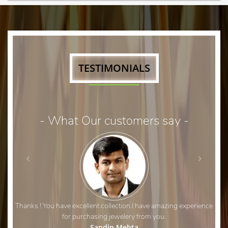
TESTIMONIALS
- What Our customers say -
Thanks ! You have excellent collection.I have amazing experience
for purchasing jewelery from you.
Sandip Mehta