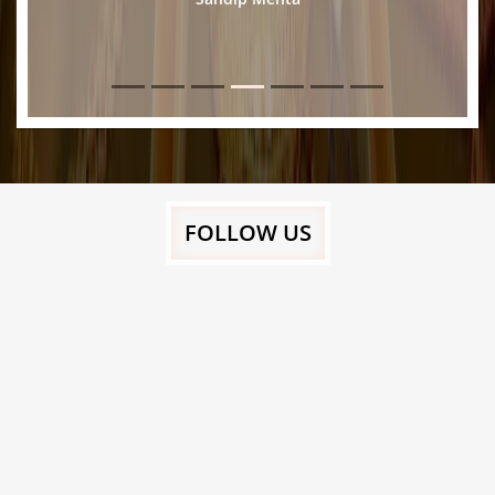
FOLLOW US