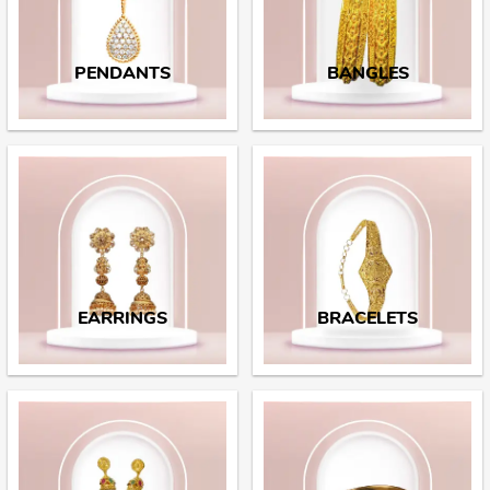
PENDANTS
BANGLES
EARRINGS
BRACELETS