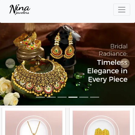
Previous
Next