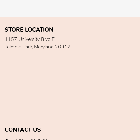
STORE LOCATION
1157 University Blvd E,
Takoma Park, Maryland 20912
CONTACT US