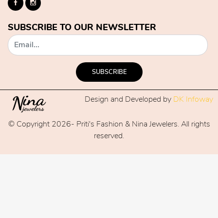
SUBSCRIBE TO OUR NEWSLETTER
SUBSCRIBE
Design and Developed by
DK Infoway
© Copyright 2026- Priti's Fashion & Nina Jewelers. All rights
reserved.