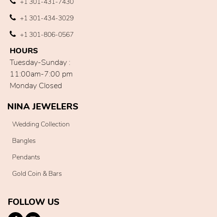
+1 301-431-7430
+1 301-434-3029
+1 301-806-0567
HOURS
Tuesday-Sunday :
11:00am-7:00 pm
Monday Closed
NINA JEWELERS
Wedding Collection
Bangles
Pendants
Gold Coin & Bars
FOLLOW US