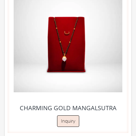
CHARMING GOLD MANGALSUTRA
Inquiry