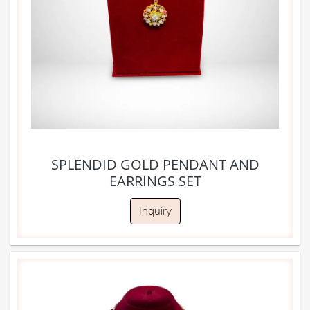
SPLENDID GOLD PENDANT AND
EARRINGS SET
Inquiry