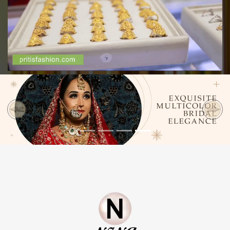
Previous
Next