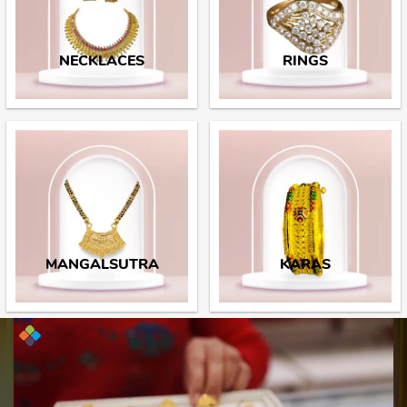
NECKLACES
RINGS
MANGALSUTRA
KARAS