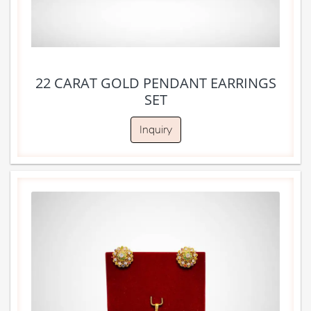
22 CARAT GOLD PENDANT EARRINGS
SET
Inquiry