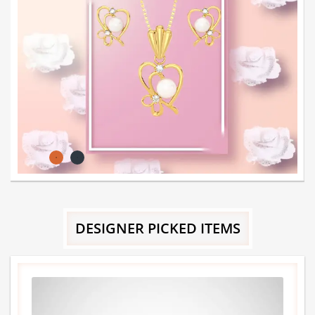
DESIGNER PICKED ITEMS