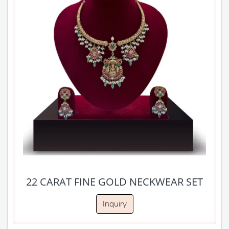
22 CARAT FINE GOLD NECKWEAR SET
Inquiry