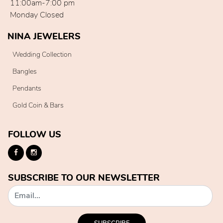
11:00am-7:00 pm
Monday Closed
NINA JEWELERS
Wedding Collection
Bangles
Pendants
Gold Coin & Bars
FOLLOW US
SUBSCRIBE TO OUR NEWSLETTER