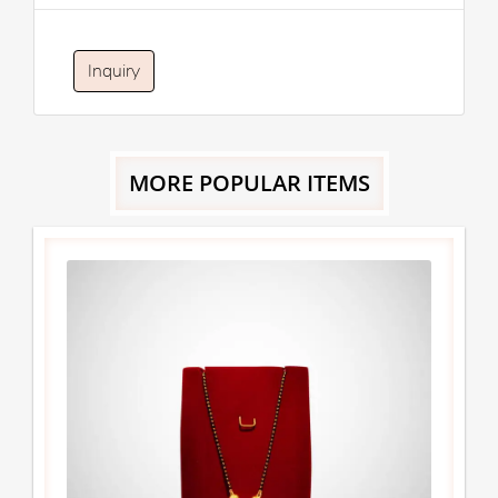
Inquiry
MORE POPULAR ITEMS