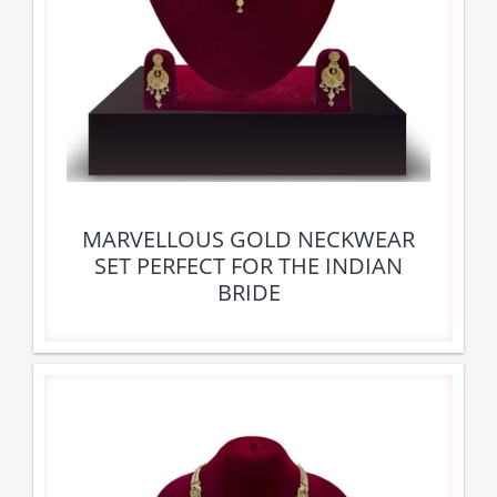
MARVELLOUS GOLD NECKWEAR
SET PERFECT FOR THE INDIAN
BRIDE