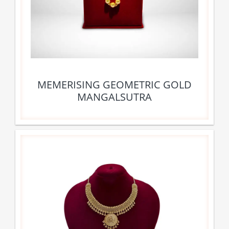
MEMERISING GEOMETRIC GOLD
MANGALSUTRA