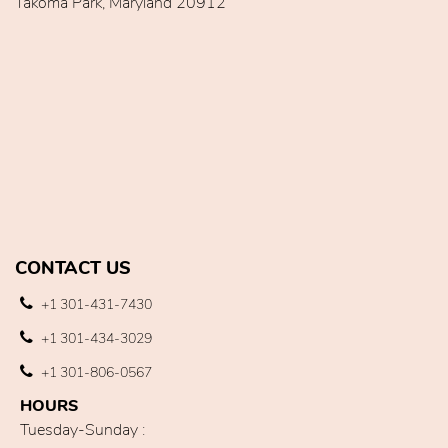
Takoma Park, Maryland 20912
CONTACT US
+1 301-431-7430
+1 301-434-3029
+1 301-806-0567
HOURS
Tuesday-Sunday :