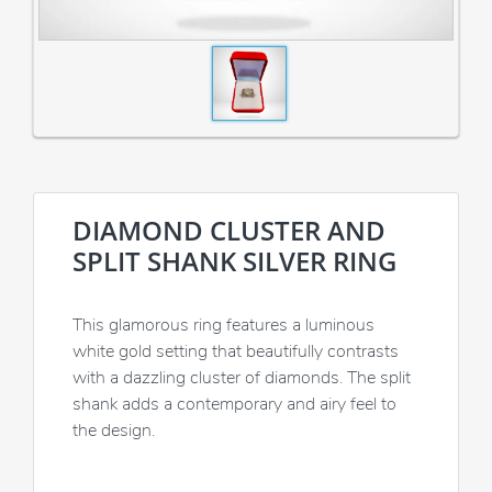
DIAMOND CLUSTER AND
SPLIT SHANK SILVER RING
This glamorous ring features a luminous
white gold setting that beautifully contrasts
with a dazzling cluster of diamonds. The split
shank adds a contemporary and airy feel to
the design.