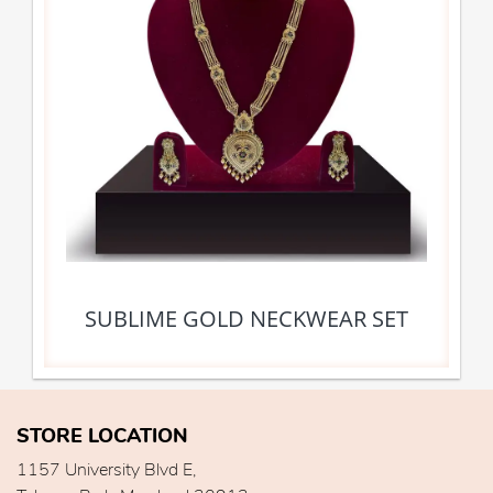
SUBLIME GOLD NECKWEAR SET
STORE LOCATION
1157 University Blvd E,