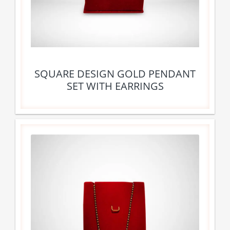
SQUARE DESIGN GOLD PENDANT
SET WITH EARRINGS