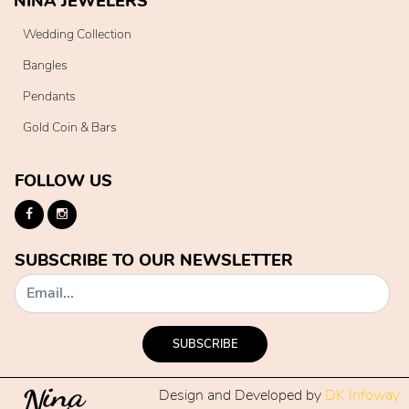
NINA JEWELERS
Wedding Collection
Bangles
Pendants
Gold Coin & Bars
FOLLOW US
SUBSCRIBE TO OUR NEWSLETTER
SUBSCRIBE
Design and Developed by
DK Infoway