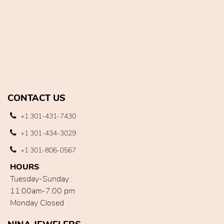
CONTACT US
+1 301-431-7430
+1 301-434-3029
+1 301-806-0567
HOURS
Tuesday-Sunday :
11:00am-7:00 pm
Monday Closed