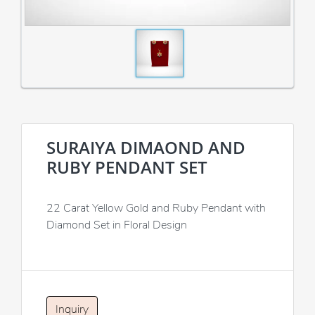
SURAIYA DIMAOND AND
RUBY PENDANT SET
22 Carat Yellow Gold and Ruby Pendant with
Diamond Set in Floral Design
Inquiry