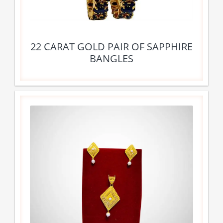
22 CARAT GOLD PAIR OF SAPPHIRE
BANGLES