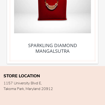
SPARKLING DIAMOND
MANGALSUTRA
STORE LOCATION
1157 University Blvd E,
Takoma Park, Maryland 20912