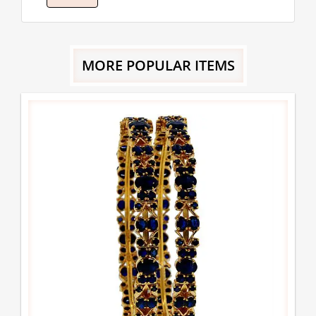
MORE POPULAR ITEMS