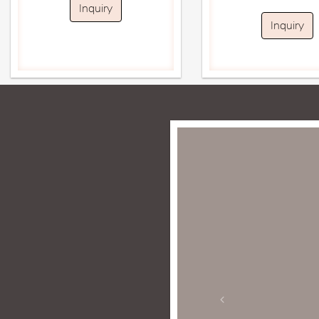
Inquiry
Inquiry