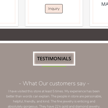
MA
Inquiry
TESTIMONIALS
- What Our customers say -
I have visited this store at least 5 times. My experience has been
better than words can explain. The people in store are personable,
helpful, friendly, and kind. The fine jewelry is enticing and
absolutely gorgeous. They have 22 k gold and diamond jewelry.