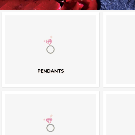
PENDANTS