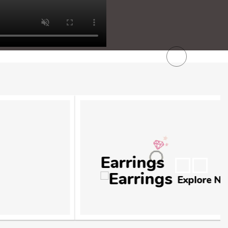
Next
Explore Now