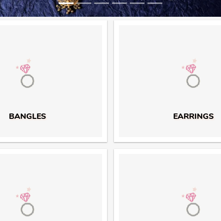
BANGLES
EARRINGS