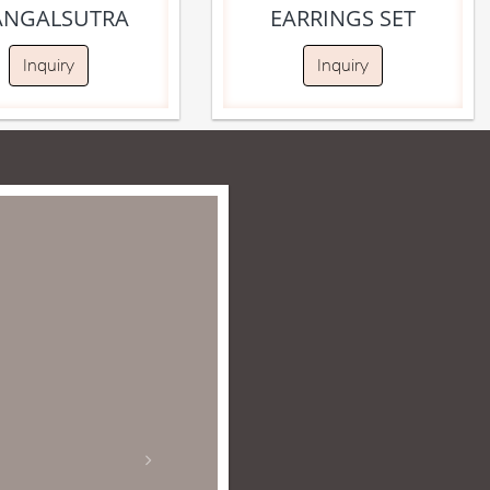
NGALSUTRA
EARRINGS SET
Inquiry
Inquiry