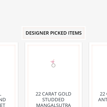
DESIGNER PICKED ITEMS
L
22 CARAT GOLD
22
ND
STUDDED
ANT
ET
MANGALSUTRA