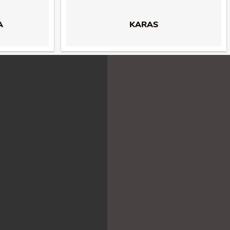
A
KARAS