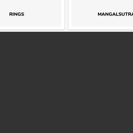
RINGS
MANGALSUTR