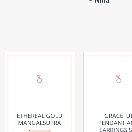
- Nina
ETHEREAL GOLD
GRACEFU
MANGALSUTRA
PENDANT A
EARRINGS S