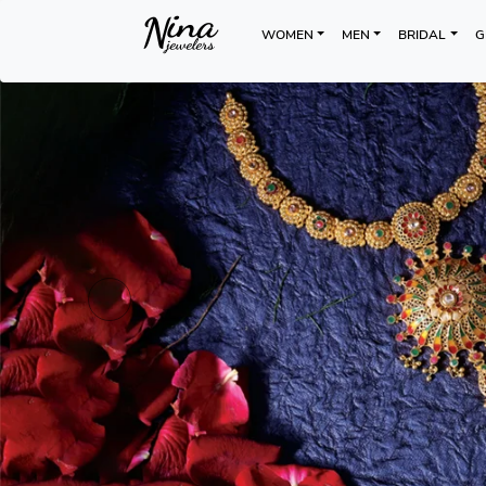
WOMEN
MEN
BRIDAL
G
Previous