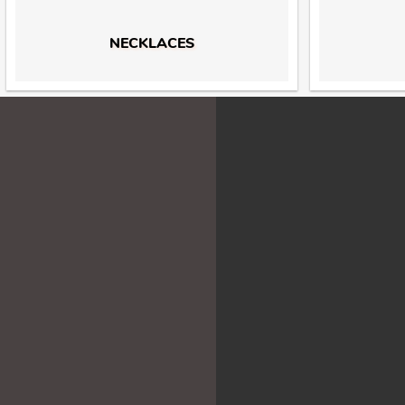
NECKLACES