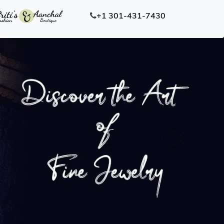
+1 301-431-7430
Next