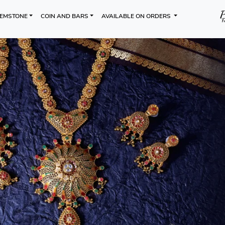
EMSTONE
COIN AND BARS
AVAILABLE ON ORDERS