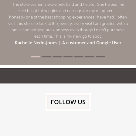
The store owner is extremely kind and helpful. She helped me
select beautiful bangles and earrings for my daughter. It is
honestly one of the best shopping experiences I have had. I often
visit this store to look at the jewelry. Every visit I am greeted with a
smile and nothing but kindness even though I didn’t purchase
each time. This is my new go to spot.
Rachelle Nedd-Jones
| A customer and Google User
FOLLOW US