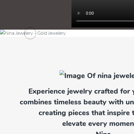
Previous
Experience jewelry crafted for 
Pendants
combines timeless beauty with u
Explore Now
creating pieces that inspire 
elevate every momen