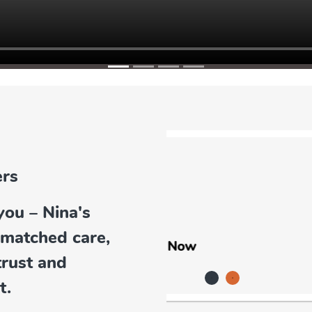
you – Nina's
Earrings
nmatched care,
trust and
t.