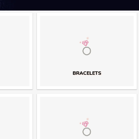
BRACELETS