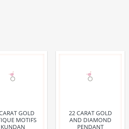
 CARAT GOLD
22 CARAT GOLD
IQUE MOTIFS
AND DIAMOND
KUNDAN
PENDANT