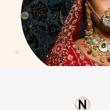
Previous