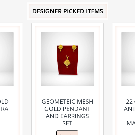
DESIGNER PICKED ITEMS
OLD
GEOMETEIC MESH
22
TRA
GOLD PENDANT
ANT
AND EARRINGS
SET
MA