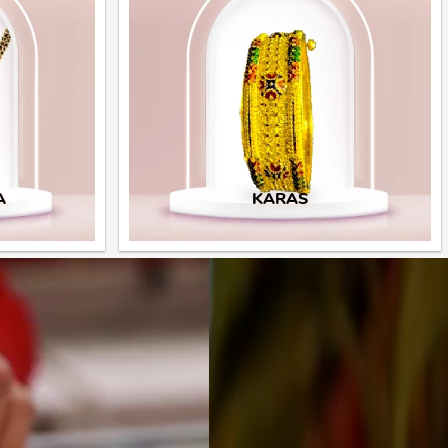
A
KARAS