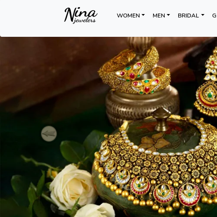
WOMEN
MEN
BRIDAL
G
Previous