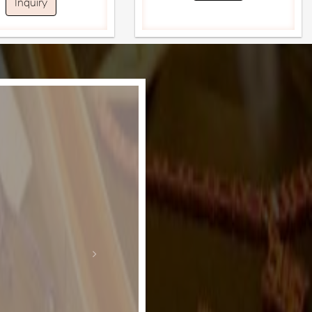
Inquiry