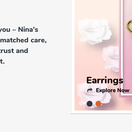
you – Nina's
nmatched care,
trust and
t.
Earrings
Explore Now