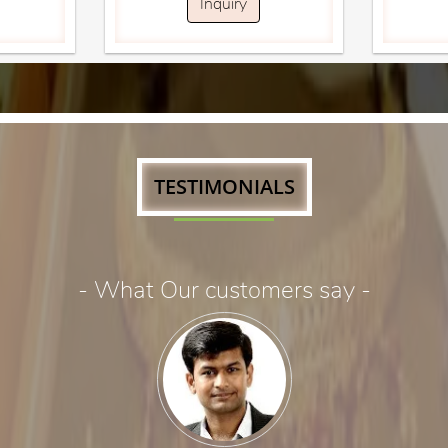
Inquiry
TESTIMONIALS
- What Our customers say -