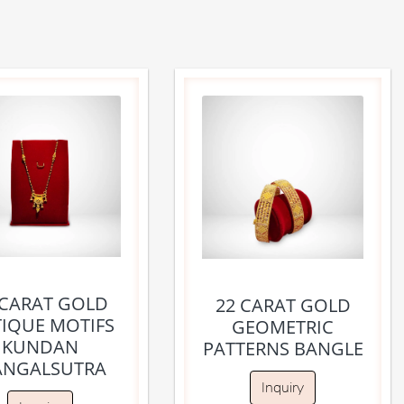
 CARAT GOLD
22 CARAT GOLD
IQUE MOTIFS
GEOMETRIC
KUNDAN
PATTERNS BANGLE
NGALSUTRA
Inquiry