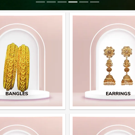
BANGLES
EARRINGS