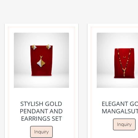
STYLISH GOLD
ELEGANT G
PENDANT AND
MANGALSU
EARRINGS SET
Inquiry
Inquiry