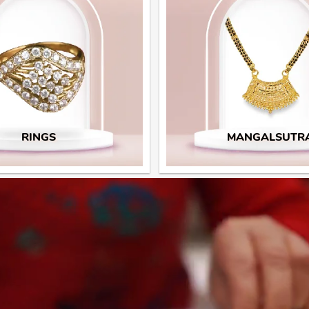
RINGS
MANGALSUTR