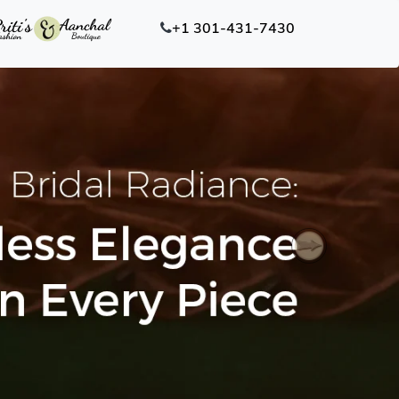
+1 301-431-7430
Next