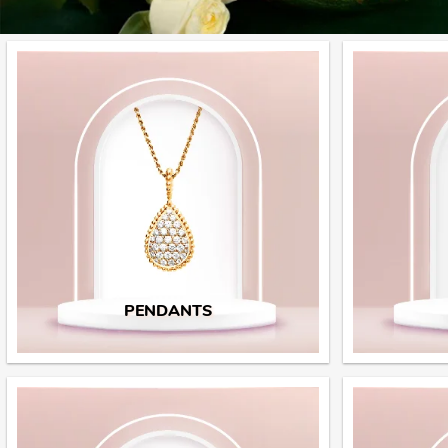
PENDANTS