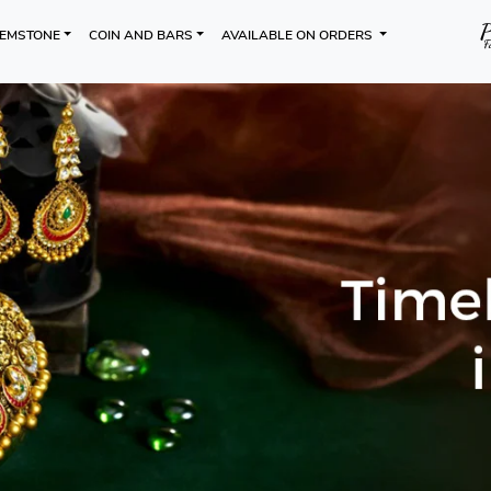
EMSTONE
COIN AND BARS
AVAILABLE ON ORDERS