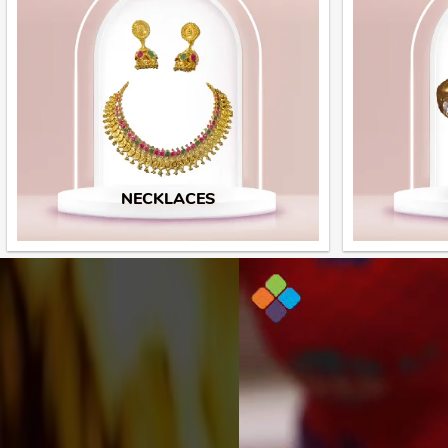
NECKLACES