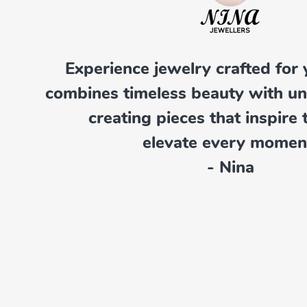
Experience jewelry crafted for 
combines timeless beauty with u
creating pieces that inspire 
elevate every momen
- Nina
Pendants
Explore Now