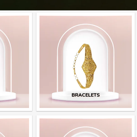
BRACELETS