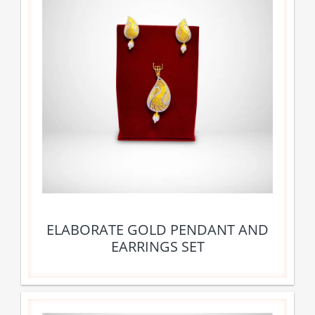
ELABORATE GOLD PENDANT AND
EARRINGS SET