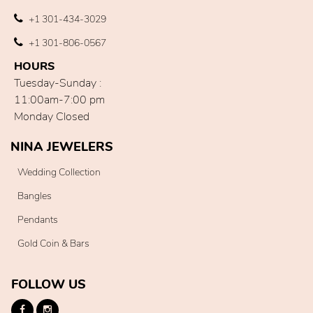
+1 301-434-3029
+1 301-806-0567
HOURS
Tuesday-Sunday :
11:00am-7:00 pm
Monday Closed
NINA JEWELERS
Wedding Collection
Bangles
Pendants
Gold Coin & Bars
FOLLOW US