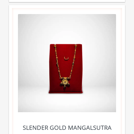
SLENDER GOLD MANGALSUTRA