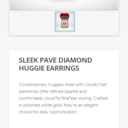
SLEEK PAVE DIAMOND
HUGGIE EARRINGS
Contemporary huggies lined with closely?set
diamonds offer refined sparkle and
comfortable, close?to?the?ear styling. Crafted
in polished white gold, they’re an elegant
choice for daily sophistication.