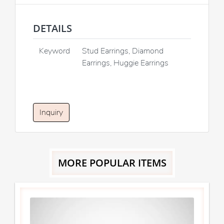
DETAILS
Keyword
Stud Earrings, Diamond
Earrings, Huggie Earrings
Inquiry
MORE POPULAR ITEMS