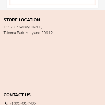
STORE LOCATION
1157 University Blvd E,
Takoma Park, Maryland 20912
CONTACT US
+1 301-431-7430