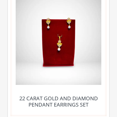
22 CARAT GOLD AND DIAMOND
PENDANT EARRINGS SET